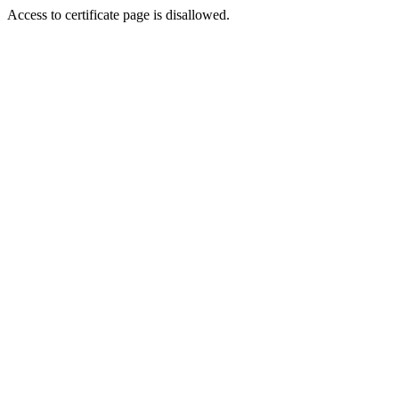
Access to certificate page is disallowed.