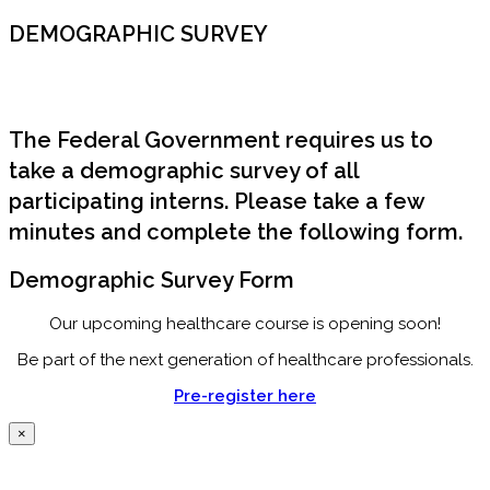
DEMOGRAPHIC SURVEY
The Federal Government requires us to
take a demographic survey of all
participating interns. Please take a few
minutes and complete the following form.
Demographic Survey Form
Our upcoming healthcare course is opening soon!
Be part of the next generation of healthcare professionals.
Pre-register here
×