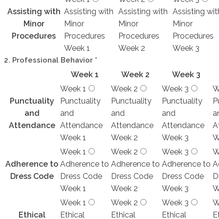
Assisting with
Assisting with
Assisting with
Assisting wit
Minor
Minor
Minor
Minor
Procedures
Procedures
Procedures
Procedures
Week 1
Week 2
Week 3
2. Professional Behavior
*
Week 1
Week 2
Week 3
Week 1
Week 2
Week 3
W
Punctuality
Punctuality
Punctuality
Punctuality
P
and
and
and
and
a
Attendance
Attendance
Attendance
Attendance
A
Week 1
Week 2
Week 3
W
Week 1
Week 2
Week 3
W
Adherence to
Adherence to
Adherence to
Adherence to
A
Dress Code
Dress Code
Dress Code
Dress Code
D
Week 1
Week 2
Week 3
W
Week 1
Week 2
Week 3
W
Ethical
Ethical
Ethical
Ethical
E