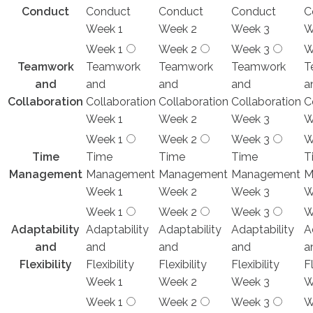
Conduct
Conduct
Conduct
Conduct
C
Week 1
Week 2
Week 3
W
Week 1
Week 2
Week 3
W
Teamwork
Teamwork
Teamwork
Teamwork
T
and
and
and
and
a
Collaboration
Collaboration
Collaboration
Collaboration
C
Week 1
Week 2
Week 3
W
Week 1
Week 2
Week 3
W
Time
Time
Time
Time
T
Management
Management
Management
Management
M
Week 1
Week 2
Week 3
W
Week 1
Week 2
Week 3
W
Adaptability
Adaptability
Adaptability
Adaptability
A
and
and
and
and
a
Flexibility
Flexibility
Flexibility
Flexibility
Fl
Week 1
Week 2
Week 3
W
Week 1
Week 2
Week 3
W