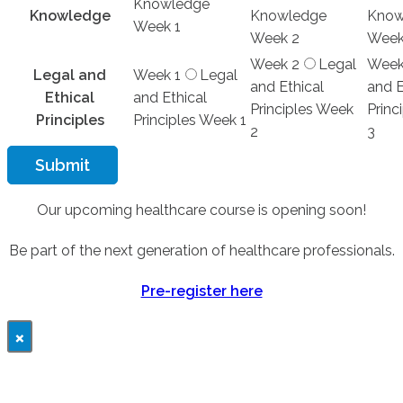
Knowledge
Knowledge
Knowledge
Know
Week 1
Week 2
Week
Week 2
Legal
Week
Legal and
Week 1
Legal
and Ethical
and E
Ethical
and Ethical
Principles Week
Princ
Principles
Principles Week 1
2
3
Submit
Our upcoming healthcare course is opening soon!
Be part of the next generation of healthcare professionals.
Pre-register here
×