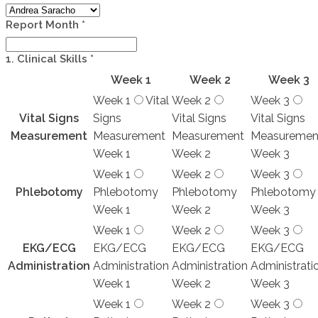
Report Month
*
1. Clinical Skills
*
Week 1
Week 2
Week 3
Week 1
Vital
Week 2
Week 3
Vital Signs
Signs
Vital Signs
Vital Signs
Measurement
Measurement
Measurement
Measuremen
Week 1
Week 2
Week 3
Week 1
Week 2
Week 3
Phlebotomy
Phlebotomy
Phlebotomy
Phlebotomy
Week 1
Week 2
Week 3
Week 1
Week 2
Week 3
EKG/ECG
EKG/ECG
EKG/ECG
EKG/ECG
Administration
Administration
Administration
Administrati
Week 1
Week 2
Week 3
Week 1
Week 2
Week 3