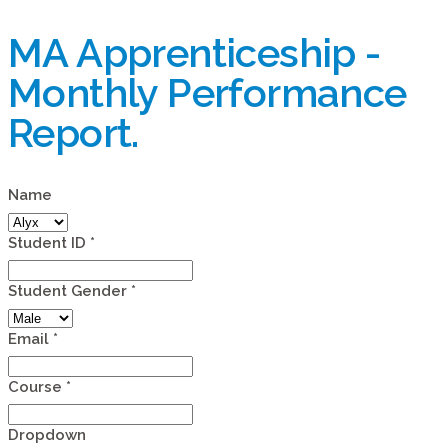
MA Apprenticeship -
Monthly Performance
Report.
Name
Student ID
*
Student Gender
*
Email
*
Course
*
Dropdown