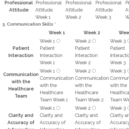
Professional
Professional
Professional
Professional
P
Attitude
Attitude
Attitude
Attitude
A
Week 1
Week 2
Week 3
W
3. Communication Skills
*
Week 1
Week 2
Wee
Week 1
Week 2
Week 3
Patient
Patient
Patient
Patient
Interaction
Interaction
Interaction
Interacti
Week 1
Week 2
Week 3
Week 1
Week 2
Week 3
Communication
Communication
Communication
Communi
with the
with the
with the
with the
Healthcare
Healthcare
Healthcare
Healthca
Team
Team Week 1
Team Week 2
Team We
Week 1
Week 2
Week 3
Clarity and
Clarity and
Clarity and
Clarity a
Accuracy of
Accuracy of
Accuracy of
Accuracy