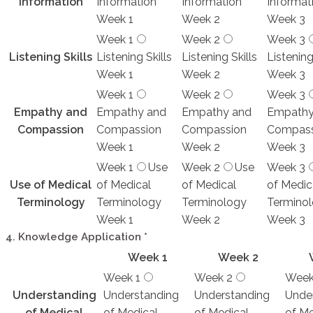
Information
Information
Information
Informat
Week 1
Week 2
Week 3
Week 1
Week 2
Week 3
Listening Skills
Listening Skills
Listening Skills
Listening
Week 1
Week 2
Week 3
Week 1
Week 2
Week 3
Empathy and
Empathy and
Empathy and
Empathy
Compassion
Compassion
Compassion
Compass
Week 1
Week 2
Week 3
Week 1
Use
Week 2
Use
Week 3
Use of Medical
of Medical
of Medical
of Medic
Terminology
Terminology
Terminology
Termino
Week 1
Week 2
Week 3
4. Knowledge Application
*
Week 1
Week 2
Week 1
Week 2
Week
Understanding
Understanding
Understanding
Unde
of Medical
of Medical
of Medical
of Me