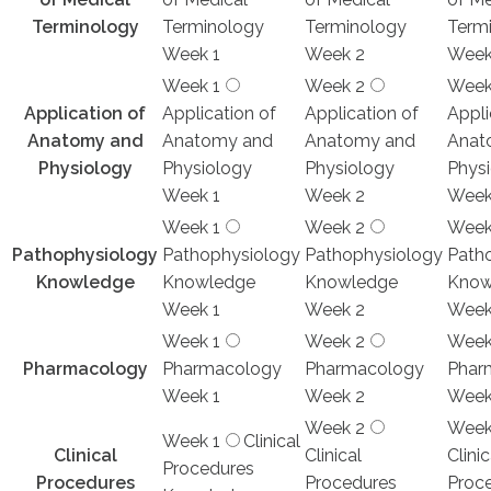
Terminology
Terminology
Terminology
Term
Week 1
Week 2
Week
Week 1
Week 2
Week
Application of
Application of
Application of
Appli
Anatomy and
Anatomy and
Anatomy and
Anat
Physiology
Physiology
Physiology
Phys
Week 1
Week 2
Week
Week 1
Week 2
Week
Pathophysiology
Pathophysiology
Pathophysiology
Path
Knowledge
Knowledge
Knowledge
Know
Week 1
Week 2
Week
Week 1
Week 2
Week
Pharmacology
Pharmacology
Pharmacology
Phar
Week 1
Week 2
Week
Week 2
Week
Week 1
Clinical
Clinical
Clinical
Clinic
Procedures
Procedures
Procedures
Proc