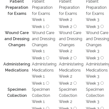
Patient
Patient
Patient
Patient
Preparation
Preparation
Preparation
Preparation
for Exams
for Exams
for Exams
for Exams
Week 1
Week 2
Week 3
Week 1
Week 2
Week 3
Wound Care
Wound Care
Wound Care
Wound Care
and Dressing
and Dressing
and Dressing
and Dressin
Changes
Changes
Changes
Changes
Week 1
Week 2
Week 3
Week 1
Week 2
Week 3
Administering
Administering
Administering
Administerin
Medications
Medications
Medications
Medications
Week 1
Week 2
Week 3
Week 1
Week 2
Week 3
Specimen
Specimen
Specimen
Specimen
Collection
Collection
Collection
Collection
Week 1
Week 2
Week 3
Week 1
Week 2
Week 3