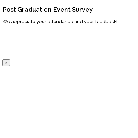
Post Graduation Event Survey
We appreciate your attendance and your feedback!
×