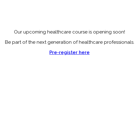
Our upcoming healthcare course is opening soon!
Be part of the next generation of healthcare professionals.
Pre-register here