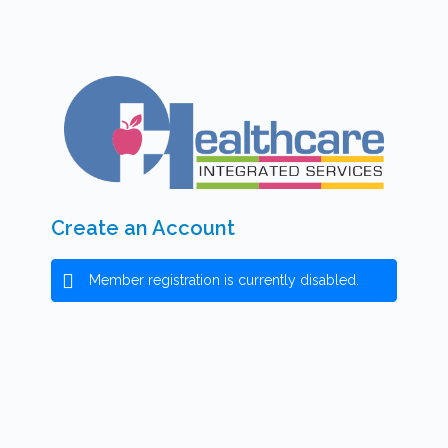
Create an Account
Member registration is currently disabled.