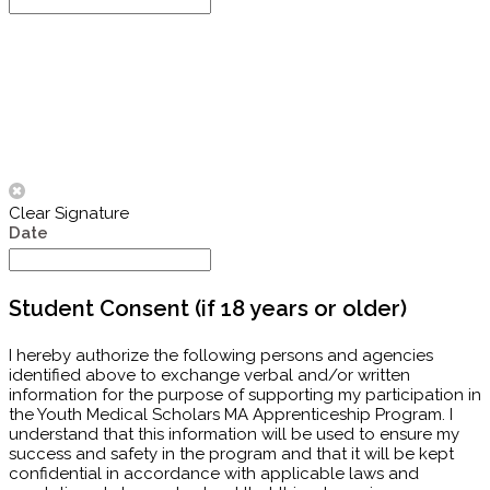
Clear Signature
Date
Student Consent (if 18 years or older)
I hereby authorize the following persons and agencies
identified above to exchange verbal and/or written
information for the purpose of supporting my participation in
the Youth Medical Scholars MA Apprenticeship Program. I
understand that this information will be used to ensure my
success and safety in the program and that it will be kept
confidential in accordance with applicable laws and