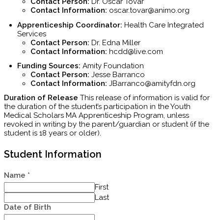
Contact Person:
Dr.
Oscar Tovar
Contact Information:
oscar.tovar@animo.org
Apprenticeship Coordinator:
Health Care Integrated
Services
Contact Person:
Dr. Edna Miller
Contact Information:
hcdd@live.com
Funding Sources:
Amity Foundation
Contact Person:
Jesse Barranco
Contact Information:
JBarranco@amityfdn.org
Duration of Release
This release of information is valid for
the duration of the student’s participation in the Youth
Medical Scholars MA Apprenticeship Program, unless
revoked in writing by the parent/guardian or student (if the
student is 18 years or older).
Student Information
Name
*
First
Last
Date of Birth