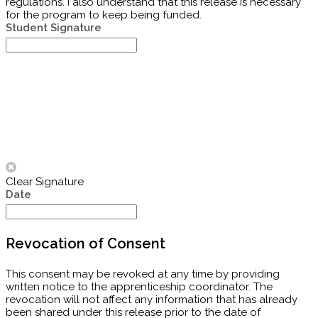
regulations. I also understand that this release is necessary
for the program to keep being funded.
Student Signature
Clear Signature
Date
Revocation of Consent
This consent may be revoked at any time by providing
written notice to the apprenticeship coordinator. The
revocation will not affect any information that has already
been shared under this release prior to the date of