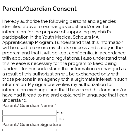
Parent/Guardian Consent
I hereby authorize the following persons and agencies
identified above to exchange verbal and/or written
information for the purpose of supporting my child's
participation in the Youth Medical Scholars MA
Apprenticeship Program. I understand that this information
will be used to ensure my child’s success and safety in the
program and that it will be kept confidential in accordance
with applicable laws and regulations. I also understand that
this release is necessary for the program to keep being
funded. I further understand that information exchanged as
a result of this authorization will be exchanged only with
those persons in an agency with a legitimate interest in such
information. My signature verifies my authorization for
information exchange and that I have read this form and/​or
have had it read to me and explained in language that I can
understand.
Parent/Guardian Name
*
First
Last
Parent/Guardian Signature