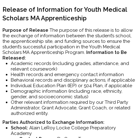
Release of Information for Youth Medical
Scholars MA Apprenticeship
Purpose of Release
The purpose of this release is to allow
the exchange of information between the student’s school,
the apprenticeship site, and funding sources to ensure the
student’s successful participation in the Youth Medical
Scholars MA Apprenticeship Program.
Information to Be
Released:
Academic records (including grades, attendance, and
relevant coursework)
Health records and emergency contact information
Behavioral records and disciplinary actions, if applicable
Individual Education Plan (IEP) or 504 Plan, if applicable
Demographic information (including race, ethnicity,
gender, and socioeconomic status)
Other relevant information required by our Third Party
Administrator, Grant Advocate, Grant Coach, or related
authorized entity.
Parties Authorized to Exchange Information:
School:
Alain LeRoy Locke College Preparatory
Academy