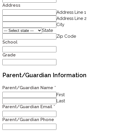
Address
Address Line 1
Address Line 2
City
State
Zip Code
School
Grade
Parent/Guardian Information
Parent/Guardian Name
*
First
Last
Parent/Guardian Email
*
Parent/Guardian Phone