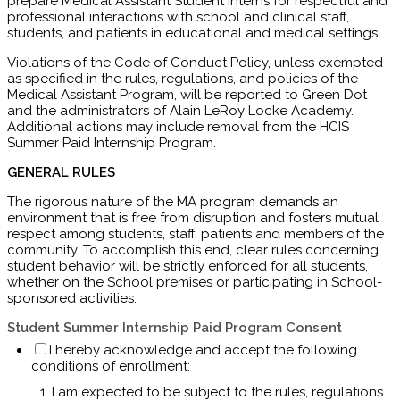
prepare Medical Assistant Student Interns for respectful and
professional interactions with school and clinical staff,
students, and patients in educational and medical settings.
Violations of the Code of Conduct Policy, unless exempted
as specified in the rules, regulations, and policies of the
Medical Assistant Program, will be reported to Green Dot
and the administrators of Alain LeRoy Locke Academy.
Additional actions may include removal from the HCIS
Summer Paid Internship Program.
GENERAL RULES
The rigorous nature of the MA program demands an
environment that is free from disruption and
fosters mutual
respect among students, staff, patients and members of the
community. To accomplish this end, clear rules concerning
student behavior will be strictly enforced
for all students,
whether on the School premises or
participating in School-
sponsored activities:
Student Summer Internship Paid Program Consent
I hereby acknowledge and accept the following
conditions of enrollment:
I am expected to be subject to the rules, regulations