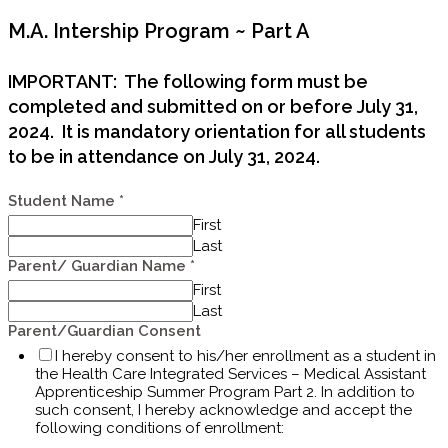
M.A. Intership Program ~ Part A
IMPORTANT: The following form must be
completed and submitted on or before July 31,
2024. It is mandatory orientation for all students
to be in attendance on July 31, 2024.
Student Name
*
First
Last
Parent/ Guardian Name
*
First
Last
Parent/Guardian Consent
I hereby consent to his/her enrollment as a student in
the Health Care Integrated Services – Medical Assistant
Apprenticeship Summer Program Part 2. In addition to
such consent, I hereby acknowledge and accept the
following conditions of enrollment: