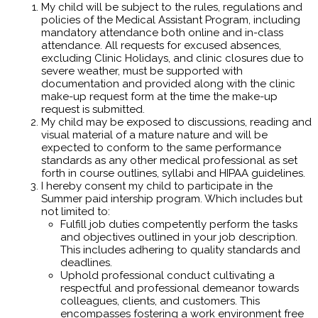
My child will be subject to the rules, regulations and
policies of the Medical Assistant Program, including
mandatory attendance both online and in-class
attendance. All requests for excused absences,
excluding Clinic Holidays, and clinic closures due to
severe weather, must be supported with
documentation and provided along with the clinic
make-up request form at the time the make-up
request is submitted.
My child may be exposed to discussions, reading and
visual material of a mature nature and will be
expected to conform to the same performance
standards as any other medical professional as set
forth in course outlines, syllabi and HIPAA guidelines.
I hereby consent my child to participate in the
Summer paid intership program. Which includes but
not limited to:
Fulfill job duties competently perform the tasks
and objectives outlined in your job description.
This includes adhering to quality standards and
deadlines.
Uphold professional conduct cultivating a
respectful and professional demeanor towards
colleagues, clients, and customers. This
encompasses fostering a work environment free