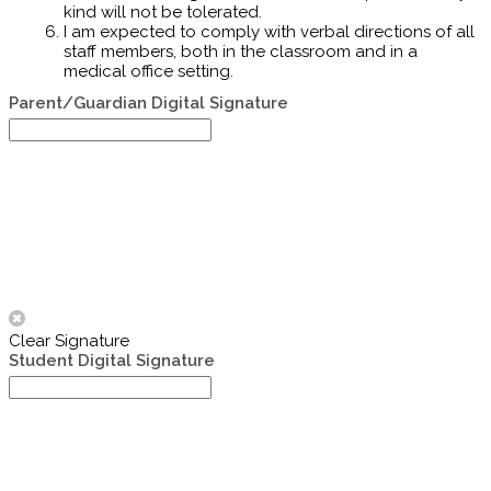
kind will not be tolerated.
I am expected to comply with verbal directions of all
staff members, both in the classroom and in a
medical office setting.
Parent/Guardian Digital Signature
Clear Signature
Student Digital Signature