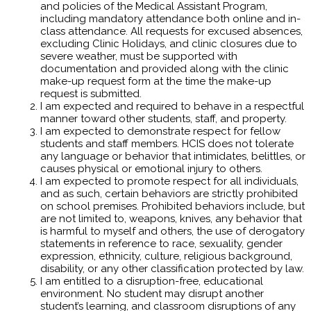
and policies of the Medical Assistant Program,
including mandatory attendance both online and in-
class attendance. All requests for excused absences,
excluding Clinic Holidays, and clinic closures due to
severe weather, must be supported with
documentation and provided along with the clinic
make-up request form at the time the make-up
request is submitted.
I am expected and required to behave in a respectful
manner toward other students, staff, and property.
I am expected to demonstrate respect for fellow
students and staff members. HCIS does not tolerate
any language or behavior that intimidates, belittles, or
causes physical or emotional injury to others.
I am expected to promote respect for all individuals,
and as such, certain behaviors are strictly prohibited
on school premises. Prohibited behaviors include, but
are not limited to, weapons, knives, any behavior that
is harmful to myself and others, the use of derogatory
statements in reference to race, sexuality, gender
expression, ethnicity, culture, religious background,
disability, or any other classification protected by law.
I am entitled to a disruption-free, educational
environment. No student may disrupt another
student’s learning, and classroom disruptions of any