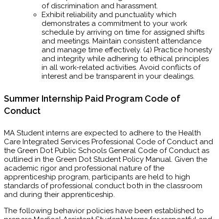
of discrimination and harassment.
Exhibit reliability and punctuality which
demonstrates a commitment to your work
schedule by arriving on time for assigned shifts
and meetings. Maintain consistent attendance
and manage time effectively. (4) Practice honesty
and integrity while adhering to ethical principles
in all work-related activities. Avoid conflicts of
interest and be transparent in your dealings.
Summer Internship Paid Program Code of
Conduct
MA Student interns are expected to adhere to the Health
Care Integrated Services Professional Code of Conduct and
the Green Dot Public Schools General Code of Conduct as
outlined in the Green Dot Student Policy Manual. Given the
academic rigor and professional nature of the
apprenticeship program, participants are held to high
standards of professional conduct both in the classroom
and during their apprenticeship.
The following behavior policies have been established to