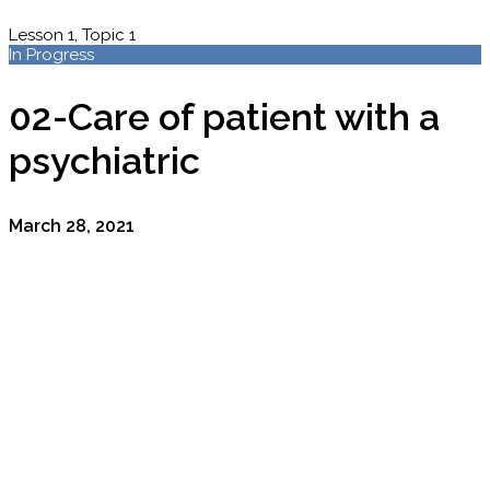
Lesson 1, Topic 1
In Progress
02-Care of patient with a
psychiatric
March 28, 2021