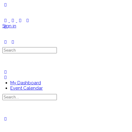
Toggle
Side
Panel
Sign in
Search
for:
My Dashboard
Event Calendar
Search
for:
Close
search