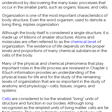
understood by discovering the many basic processes that
occur in the smaller parts, such as organs, tissues, and cells.
Organization is one of the most important characteristics of
body structure. Even the word organism, used to denote a
living thing, implies organization.
Although the body itself is considered a single structure, it is
made up of trillions of smaller structures. Atoms and
molecules are often referred to as the
chemical level
of
organization. The existence of life depends on the proper
levels and proportions of many chemical substances in the
cells of the body.
Many of the physical and chemical phenomena that play
important roles in the life process are reviewed in Chapter 2.
6Such information provides an understanding of the
physical basis for life and for the study of the remaining
levels of organization that are so important in the study of
anatomy and physiology—cells, tissues, organs, and
systems.
Cells
are considered to be the smallest “living” units of
structure and function in our bodies. Although long
recognized as the simplest units of living matter, cells are far