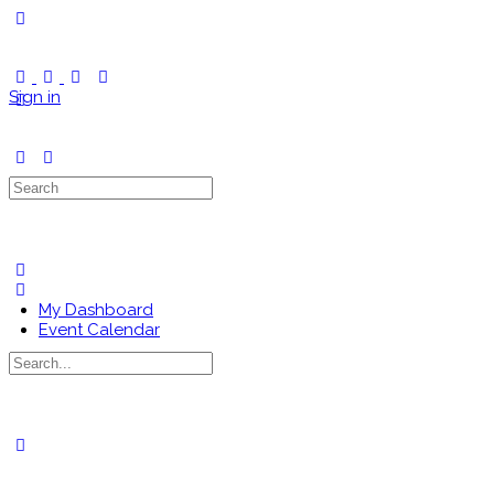
Toggle
Side
Panel
Sign in
Search
for:
My Dashboard
Event Calendar
Search
for:
Close
search