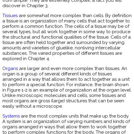
from simple. They are extremely complex, a fact you will
discover in Chapter 3.
Tissues
are somewhat more complex than cells. By definition
a tissue is an organization of many cells that act together to
perform a common function. The cells of a tissue may be of
several types, but all work together in some way to produce
the structural and functional qualities of the tissue. Cells of a
tissue are often held together and surrounded by varying
amounts and varieties of gluelike, nonliving intercellular
substances. The varied properties of different tissues are
explored in Chapter 4.
Organs
are larger and even more complex than tissues. An
organ is a group of several different kinds of tissues
arranged in a way that allows them to act together as a unit
to perform a special function. For instance, the brain shown
in Figure 1-2 is an example of organization at the organ level.
Unlike microscopic molecules and cells, some tissues and
most organs are gross (large) structures that can be seen
easily without a microscope.
Systems
are the most complex units that make up the body.
A system is an organization of varying numbers and kinds of
organs arranged in ways that allow them to work together
to perform complex functions for the body. The organs of