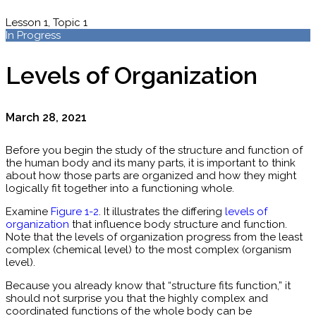
Lesson 1, Topic 1
In Progress
Levels of Organization
March 28, 2021
Before you begin the study of the structure and function of
the human body and its many parts, it is important to think
about how those parts are organized and how they might
logically fit together into a functioning whole.
Examine
Figure 1-2
. It illustrates the differing
levels of
organization
that influence body structure and function.
Note that the levels of organization progress from the least
complex (chemical level) to the most complex (organism
level).
Because you already know that “structure fits function,” it
should not surprise you that the highly complex and
coordinated functions of the whole body can be