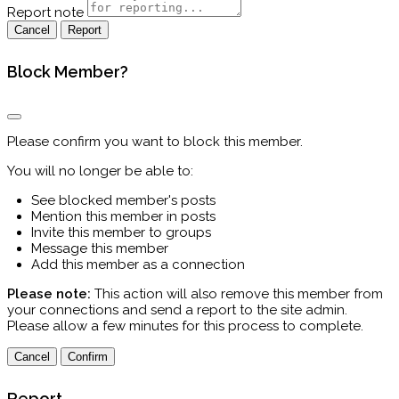
Report note
Report
Block Member?
Please confirm you want to block this member.
You will no longer be able to:
See blocked member's posts
Mention this member in posts
Invite this member to groups
Message this member
Add this member as a connection
Please note:
This action will also remove this member from
your connections and send a report to the site admin.
Please allow a few minutes for this process to complete.
Confirm
Report