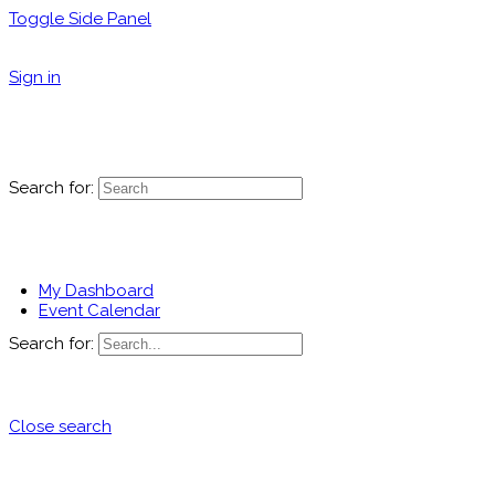
Toggle Side Panel
Sign in
Search for:
My Dashboard
Event Calendar
Search for:
Close search