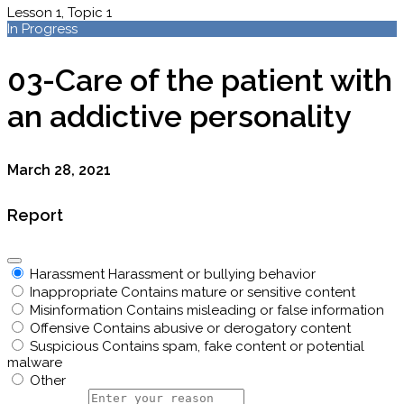
Lesson 1, Topic 1
In Progress
03-Care of the patient with
an addictive personality
March 28, 2021
Report
Harassment
Harassment or bullying behavior
Inappropriate
Contains mature or sensitive content
Misinformation
Contains misleading or false information
Offensive
Contains abusive or derogatory content
Suspicious
Contains spam, fake content or potential
malware
Other