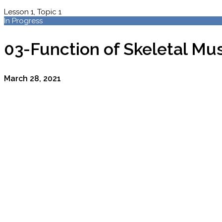
Lesson 1, Topic 1
In Progress
03-Function of Skeletal Mu
March 28, 2021