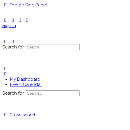
Toggle Side Panel
Sign in
Search for:
My Dashboard
Event Calendar
Search for:
Close search