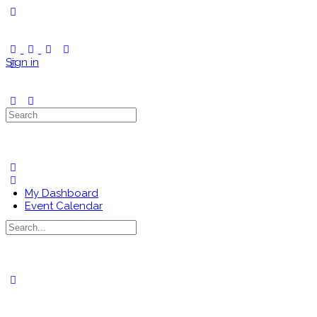
Toggle
Side
Panel
Sign in
Search
for:
My Dashboard
Event Calendar
Search
for:
Close
search