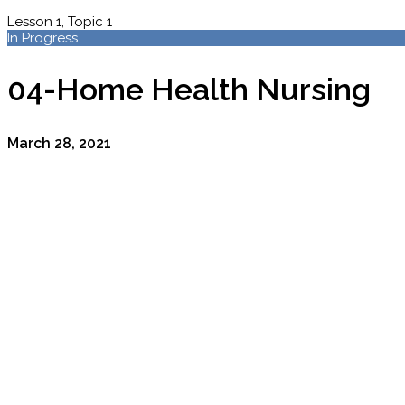
Lesson 1, Topic 1
In Progress
04-Home Health Nursing
March 28, 2021