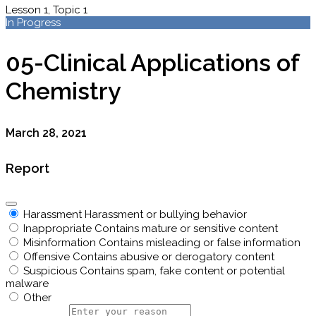
Lesson 1, Topic 1
In Progress
05-Clinical Applications of
Chemistry
March 28, 2021
Report
Harassment
Harassment or bullying behavior
Inappropriate
Contains mature or sensitive content
Misinformation
Contains misleading or false information
Offensive
Contains abusive or derogatory content
Suspicious
Contains spam, fake content or potential
malware
Other