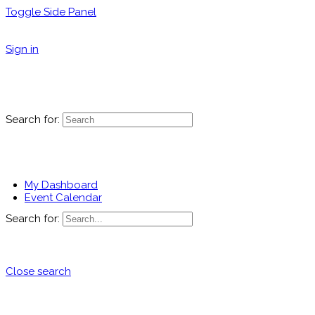
Toggle Side Panel
Sign in
Search for:
My Dashboard
Event Calendar
Search for:
Close search