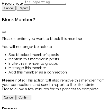
Report note
Report
Block Member?
Please confirm you want to block this member.
You will no longer be able to:
See blocked member's posts
Mention this member in posts
Invite this member to groups
Message this member
Add this member as a connection
Please note:
This action will also remove this member from
your connections and send a report to the site admin.
Please allow a few minutes for this process to complete.
Confirm
Report