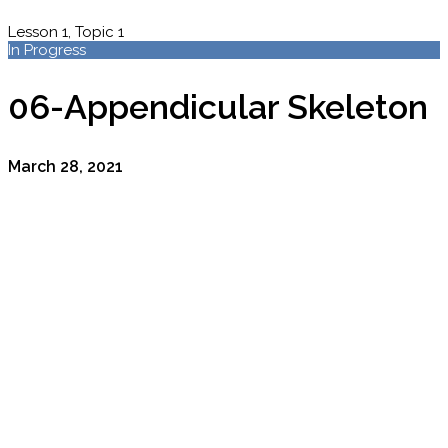
Lesson 1, Topic 1
In Progress
06-Appendicular Skeleton
March 28, 2021