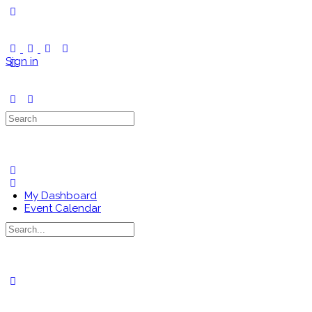
Toggle
Side
Panel
Sign in
Search
for:
My Dashboard
Event Calendar
Search
for:
Close
search