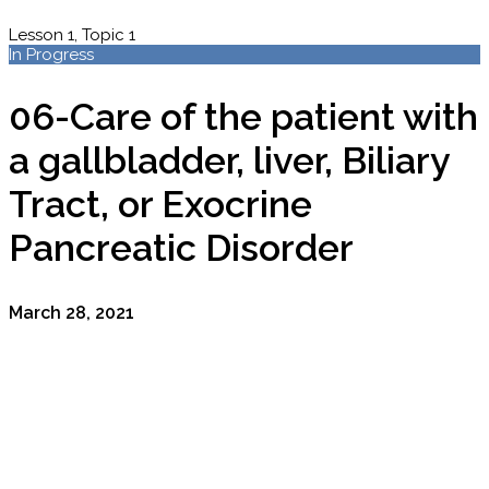
Lesson 1, Topic 1
In Progress
06-Care of the patient with
a gallbladder, liver, Biliary
Tract, or Exocrine
Pancreatic Disorder
March 28, 2021