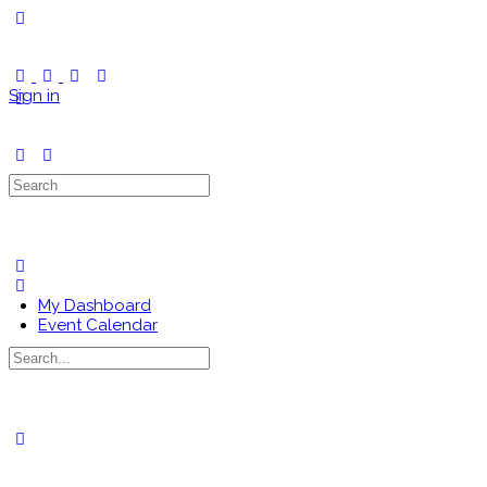
Toggle
Side
Panel
Sign in
Search
for:
My Dashboard
Event Calendar
Search
for:
Close
search