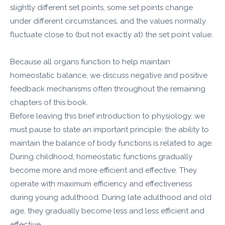
slightly different set points, some set points change
under different circumstances, and the values normally
fluctuate close to (but not exactly at) the set point value.
Because all organs function to help maintain
homeostatic balance, we discuss negative and positive
feedback mechanisms often throughout the remaining
chapters of this book.
Before leaving this brief introduction to physiology, we
must pause to state an important principle: the ability to
maintain the balance of body functions is related to age.
During childhood, homeostatic functions gradually
become more and more efficient and effective. They
operate with maximum efficiency and effectiveness
during young adulthood. During late adulthood and old
age, they gradually become less and less efficient and
effective.