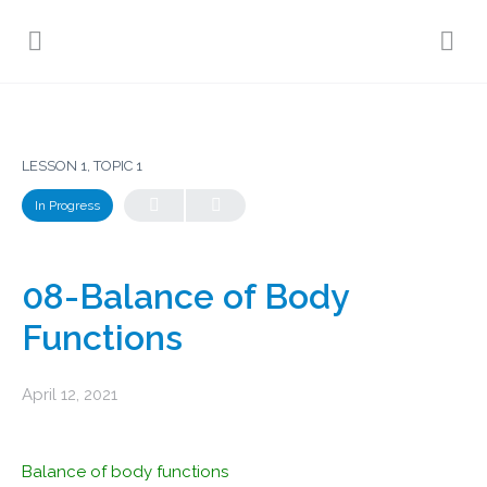
LESSON 1, TOPIC 1
In Progress
08-Balance of Body
Functions
April 12, 2021
Balance of body functions