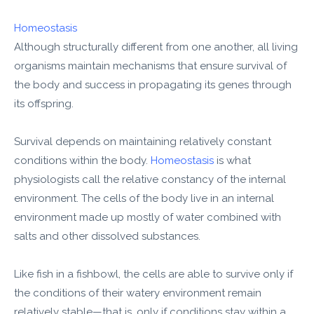
Homeostasis
Although structurally different from one another, all living
organisms maintain mechanisms that ensure survival of
the body and success in propagating its genes through
its offspring.
Survival depends on maintaining relatively constant
conditions within the body.
Homeostasis
is what
physiologists call the relative constancy of the internal
environment. The cells of the body live in an internal
environment made up mostly of water combined with
salts and other dissolved substances.
Like fish in a fishbowl, the cells are able to survive only if
the conditions of their watery environment remain
relatively stable—that is, only if conditions stay within a