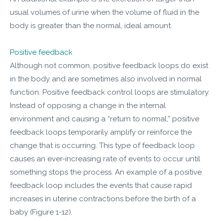
usual volumes of urine when the volume of fluid in the
body is greater than the normal, ideal amount.
Positive feedback
Although not common, positive feedback loops do exist
in the body and are sometimes also involved in normal
function. Positive feedback control loops are stimulatory.
Instead of opposing a change in the internal
environment and causing a “return to normal,” positive
feedback loops temporarily amplify or reinforce the
change that is occurring. This type of feedback loop
causes an ever-increasing rate of events to occur until
something stops the process. An example of a positive
feedback loop includes the events that cause rapid
increases in uterine contractions before the birth of a
baby (Figure 1-12).