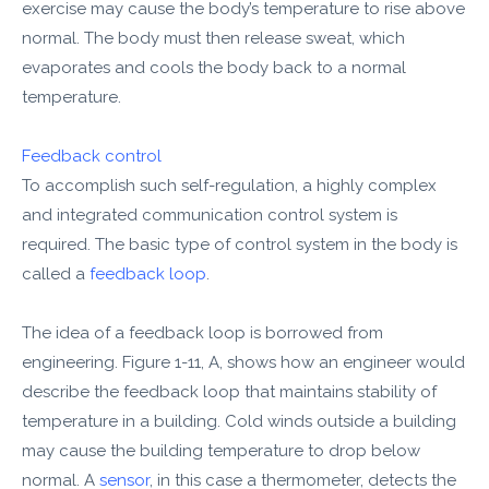
exercise may cause the body’s temperature to rise above
normal. The body must then release sweat, which
evaporates and cools the body back to a normal
temperature.
Feedback control
To accomplish such self-regulation, a highly complex
and integrated communication control system is
required. The basic type of control system in the body is
called a
feedback loop
.
The idea of a feedback loop is borrowed from
engineering. Figure 1-11, A, shows how an engineer would
describe the feedback loop that maintains stability of
temperature in a building. Cold winds outside a building
may cause the building temperature to drop below
normal. A
sensor
, in this case a thermometer, detects the