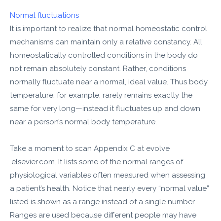
Normal fluctuations
It is important to realize that normal homeostatic control
mechanisms can maintain only a relative constancy. All
homeostatically controlled conditions in the body do
not remain absolutely constant. Rather, conditions
normally fluctuate near a normal, ideal value. Thus body
temperature, for example, rarely remains exactly the
same for very long—instead it fluctuates up and down
near a person’s normal body temperature.
Take a moment to scan Appendix C at evolve​
.elsevier.com. It lists some of the normal ranges of
physiological variables often measured when assessing
a patient’s health. Notice that nearly every “normal value”
listed is shown as a range instead of a single number.
Ranges are used because different people may have