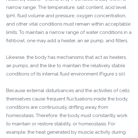
narrow range. The temperature, salt content, acid level
(pH), fluid volume and pressure, oxygen concentration,
and other vital conditions must remain within acceptable
limits. To maintain a narrow range of water conditions in a
fishbowl, one may add a heater, an air pump, and filters.
Likewise, the body has mechanisms that act as heaters,
air pumps, and the like to maintain the relatively stable
conditions of its internal fluid environment (Figure 1-10).
Because external disturbances and the activities of cells
themselves cause frequent fluctuations inside the body,
conditions are continuously drifting away from
homeostasis. Therefore, the body must constantly work
to maintain or restore stability, or homeostasis. For
example, the heat generated by muscle activity during