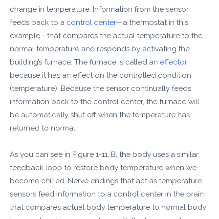
change in temperature. Information from the sensor
feeds back to a
control center
—a thermostat in this
example—that compares the actual temperature to the
normal temperature and responds by activating the
building’s furnace. The furnace is called an
effector
because it has an effect on the controlled condition
(temperature). Because the sensor continually feeds
information back to the control center, the furnace will
be automatically shut off when the temperature has
returned to normal.
As you can see in Figure 1-11, B, the body uses a similar
feedback loop to restore body temperature when we
become chilled. Nerve endings that act as temperature
sensors feed information to a control center in the brain
that compares actual body temperature to normal body