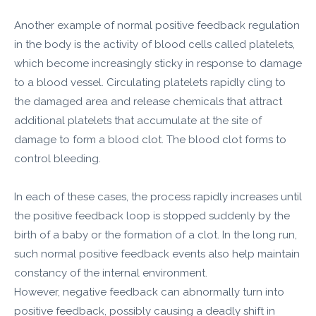
Another example of normal positive feedback regulation
in the body is the activity of blood cells called platelets,
which become increasingly sticky in response to damage
to a blood vessel. Circulating platelets rapidly cling to
the damaged area and release chemicals that attract
additional platelets that accumulate at the site of
damage to form a blood clot. The blood clot forms to
control bleeding.
In each of these cases, the process rapidly increases until
the positive feedback loop is stopped suddenly by the
birth of a baby or the formation of a clot. In the long run,
such normal positive feedback events also help maintain
constancy of the internal environment.
However, negative feedback can abnormally turn into
positive feedback, possibly causing a deadly shift in