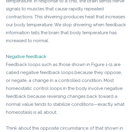
temperature. In response to a chill, the brain sends nerve
signals to muscles that cause rapidly repeated
contractions. This shivering produces heat that increases
our body temperature. We stop shivering when feedback
information tells the brain that body temperature has
increased to normal.
Negative feedback
Feedback loops such as those shown in Figure 1-11 are
called negative feedback loops because they oppose,
or negate, a change in a controlled condition. Most
homeostatic control loops in the body involve negative
feedback because reversing changes back toward a
normal value tends to stabilize conditions—exactly what
homeostasis is all about.
Think about the opposite circumstance of that shown in