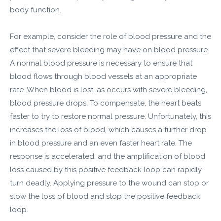
body function.
For example, consider the role of blood pressure and the
effect that severe bleeding may have on blood pressure.
A normal blood pressure is necessary to ensure that
blood flows through blood vessels at an appropriate
rate. When blood is lost, as occurs with severe bleeding,
blood pressure drops. To compensate, the heart beats
faster to try to restore normal pressure. Unfortunately, this
increases the loss of blood, which causes a further drop
in blood pressure and an even faster heart rate. The
response is accelerated, and the amplification of blood
loss caused by this positive feedback loop can rapidly
turn deadly. Applying pressure to the wound can stop or
slow the loss of blood and stop the positive feedback
loop.