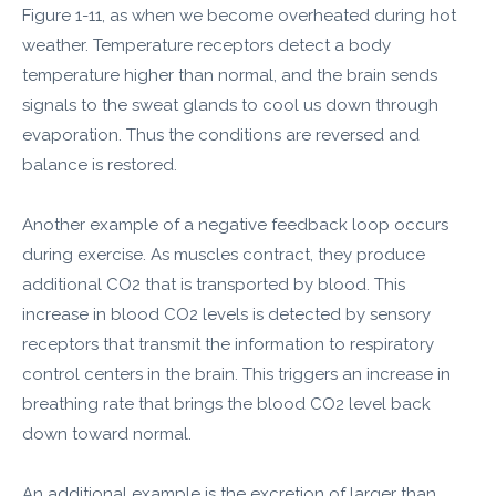
Figure 1-11, as when we become overheated during hot
weather. Temperature receptors detect a body
temperature higher than normal, and the brain sends
signals to the sweat glands to cool us down through
evaporation. Thus the conditions are reversed and
balance is restored.
Another example of a negative feedback loop occurs
during exercise. As muscles contract, they produce
additional CO2 that is transported by blood. This
increase in blood CO2 levels is detected by sensory
receptors that transmit the information to respiratory
control centers in the brain. This triggers an increase in
breathing rate that brings the blood CO2 level back
down toward normal.
An additional example is the excretion of larger than