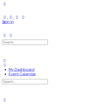
Toggle
Side
Panel
Sign in
Search
for:
My Dashboard
Event Calendar
Search
for:
Close
search