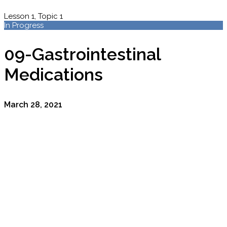
Lesson 1, Topic 1
In Progress
09-Gastrointestinal
Medications
March 28, 2021