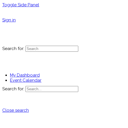
Toggle Side Panel
Sign in
Search for:
My Dashboard
Event Calendar
Search for:
Close search