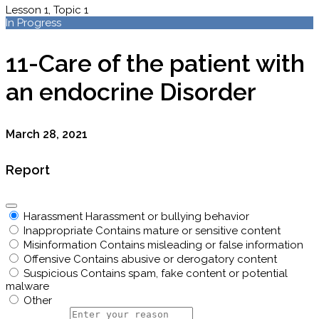
Lesson 1, Topic 1
In Progress
11-Care of the patient with
an endocrine Disorder
March 28, 2021
Report
Harassment
Harassment or bullying behavior
Inappropriate
Contains mature or sensitive content
Misinformation
Contains misleading or false information
Offensive
Contains abusive or derogatory content
Suspicious
Contains spam, fake content or potential
malware
Other