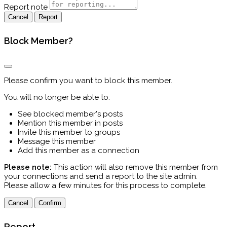
Report note
Report
Block Member?
Please confirm you want to block this member.
You will no longer be able to:
See blocked member's posts
Mention this member in posts
Invite this member to groups
Message this member
Add this member as a connection
Please note:
This action will also remove this member from
your connections and send a report to the site admin.
Please allow a few minutes for this process to complete.
Confirm
Report