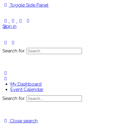
Toggle Side Panel
Sign in
Search for:
My Dashboard
Event Calendar
Search for:
Close search