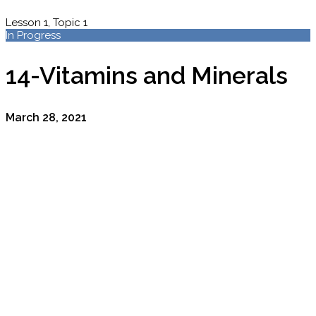
Lesson 1, Topic 1
In Progress
14-Vitamins and Minerals
March 28, 2021