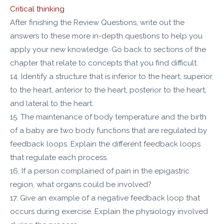
Critical thinking
After finishing the Review Questions, write out the
answers to these more in-depth questions to help you
apply your new knowledge. Go back to sections of the
chapter that relate to concepts that you find difficult.
14. Identify a structure that is inferior to the heart, superior
to the heart, anterior to the heart, posterior to the heart,
and lateral to the heart.
15. The maintenance of body temperature and the birth
of a baby are two body functions that are regulated by
feedback loops. Explain the different feedback loops
that regulate each process.
16. If a person complained of pain in the epigastric
region, what organs could be involved?
17. Give an example of a negative feedback loop that
occurs during exercise. Explain the physiology involved