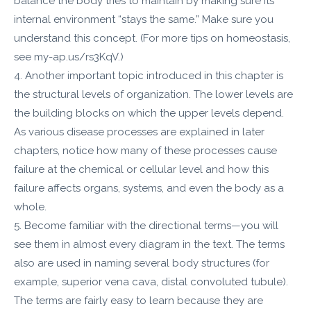
balance the body tries to maintain by making sure its
internal environment “stays the same.” Make sure you
understand this concept. (For more tips on homeostasis,
see my-ap.us/rs3KqV.)
4. Another important topic introduced in this chapter is
the structural levels of organization. The lower levels are
the building blocks on which the upper levels depend.
As various disease processes are explained in later
chapters, notice how many of these processes cause
failure at the chemical or cellular level and how this
failure affects organs, systems, and even the body as a
whole.
5. Become familiar with the directional terms—you will
see them in almost every diagram in the text. The terms
also are used in naming several body structures (for
example, superior vena cava, distal convoluted tubule).
The terms are fairly easy to learn because they are