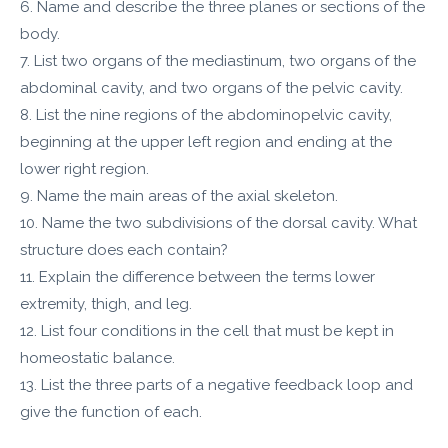
6. Name and describe the three planes or sections of the
body.
7. List two organs of the mediastinum, two organs of the
abdominal cavity, and two organs of the pelvic cavity.
8. List the nine regions of the abdominopelvic cavity,
beginning at the upper left region and ending at the
lower right region.
9. Name the main areas of the axial skeleton.
10. Name the two subdivisions of the dorsal cavity. What
structure does each contain?
11. Explain the difference between the terms lower
extremity, thigh, and leg.
12. List four conditions in the cell that must be kept in
homeostatic balance.
13. List the three parts of a negative feedback loop and
give the function of each.