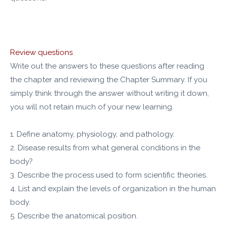
Review questions
Write out the answers to these questions after reading
the chapter and reviewing the Chapter Summary. If you
simply think through the answer without writing it down,
you will not retain much of your new learning.
1. Define anatomy, physiology, and pathology.
2. Disease results from what general conditions in the
body?
3. Describe the process used to form scientific theories.
4. List and explain the levels of organization in the human
body.
5. Describe the anatomical position.