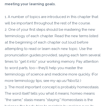
meeting your learning goals.
1. A number of topics are introduced in this chapter that
will be important throughout the rest of the course.
2. One of your first steps should be mastering the new
terminology of each chapter. Read the new terms listed
at the beginning of each chapter out loud before
attempting to read or learn each new topic. Use the
pronunciation guides provided, saying each term several
times to “get it into” your working memory. Pay attention
to word parts, too—they’ll help you master the
terminology of science and medicine more quickly. (For
more terminology tips, see my-ap.us/fsboS2.)
3. The most important concept is probably homeostasis.
The word itself tells you what it means: homeo means
“the same,” stasis means “staying.” Homeostasis is the