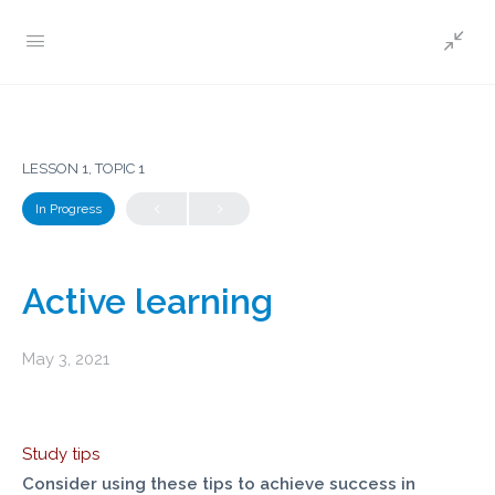
LESSON 1, TOPIC 1
In Progress
Active learning
May 3, 2021
Study tips
Consider using these tips to achieve success in