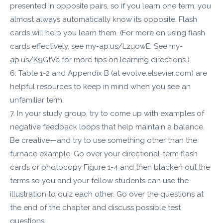
presented in opposite pairs, so if you learn one term, you
almost always automatically know its opposite. Flash
cards will help you learn them. (For more on using flash
cards effectively, see my-ap.us/LzuowE. See my-
ap.us/K9GtVc for more tips on learning directions.)
6. Table 1-2 and Appendix B (at evolve.elsevier.com) are
helpful resources to keep in mind when you see an
unfamiliar term.
7. In your study group, try to come up with examples of
negative feedback loops that help maintain a balance.
Be creative—and try to use something other than the
furnace example. Go over your directional-term flash
cards or photocopy Figure 1-4 and then blacken out the
terms so you and your fellow students can use the
illustration to quiz each other. Go over the questions at
the end of the chapter and discuss possible test
questions.