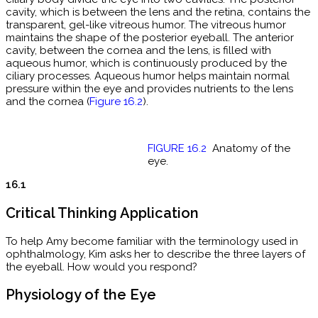
cavity, which is between the lens and the retina, contains the
transparent, gel-like vitreous humor. The vitreous humor
maintains the shape of the posterior eyeball. The anterior
cavity, between the cornea and the lens, is filled with
aqueous humor, which is continuously produced by the
ciliary processes. Aqueous humor helps maintain normal
pressure within the eye and provides nutrients to the lens
and the cornea (
Figure 16.2
).
FIGURE 16.2
Anatomy of the
eye.
16.1
Critical Thinking Application
To help Amy become familiar with the terminology used in
ophthalmology, Kim asks her to describe the three layers of
the eyeball. How would you respond?
Physiology of the Eye