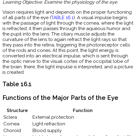
Learning Objective: Examine the physiology of the eye.
Vision requires light and depends on the proper functioning
of all parts of the eye (
TABLE 16.1
)
. A visual impulse begins
with the passage of light through the cornea, where the light
is refracted; it then passes through the aqueous humor and
the pupil into the lens. The ciliary muscle adjusts the
curvature of the lens to again refract the light rays so that
they pass into the retina, triggering the photoreceptor cells
of the rods and cones. At this point, the light energy is
converted into an electrical impulse, which is sent through
the optic nerve to the visual cortex of the occipital lobe of
the brain; there, the light impulse is interpreted, and a picture
is created.
Table 16.1
Functions of the Major Parts of the Eye
Structure
Function
Sclera
External protection
Cornea
Light refraction
Choroid
Blood supply