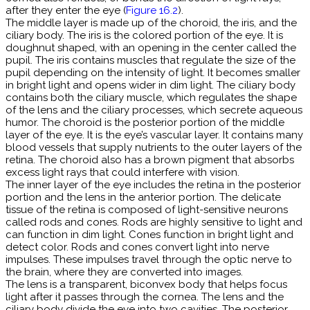
after they enter the eye (
Figure 16.2
).
The middle layer is made up of the choroid, the iris, and the
ciliary body. The iris is the colored portion of the eye. It is
doughnut shaped, with an opening in the center called the
pupil. The iris contains muscles that regulate the size of the
pupil depending on the intensity of light. It becomes smaller
in bright light and opens wider in dim light. The ciliary body
contains both the ciliary muscle, which regulates the shape
of the lens and the ciliary processes, which secrete aqueous
humor. The choroid is the posterior portion of the middle
layer of the eye. It is the eye’s vascular layer. It contains many
blood vessels that supply nutrients to the outer layers of the
retina. The choroid also has a brown pigment that absorbs
excess light rays that could interfere with vision.
The inner layer of the eye includes the retina in the posterior
portion and the lens in the anterior portion. The delicate
tissue of the retina is composed of light-sensitive neurons
called rods and cones. Rods are highly sensitive to light and
can function in dim light. Cones function in bright light and
detect color. Rods and cones convert light into nerve
impulses. These impulses travel through the optic nerve to
the brain, where they are converted into images.
The lens is a transparent, biconvex body that helps focus
light after it passes through the cornea. The lens and the
ciliary body divide the eye into two cavities. The posterior