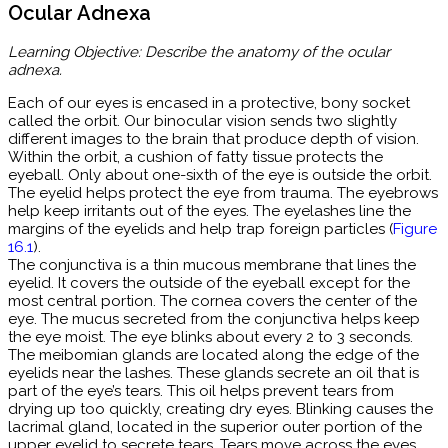
Ocular Adnexa
Learning Objective: Describe the anatomy of the ocular
adnexa.
Each of our eyes is encased in a protective, bony socket
called the orbit. Our binocular vision sends two slightly
different images to the brain that produce depth of vision.
Within the orbit, a cushion of fatty tissue protects the
eyeball. Only about one-sixth of the eye is outside the orbit.
The eyelid helps protect the eye from trauma. The eyebrows
help keep irritants out of the eyes. The eyelashes line the
margins of the eyelids and help trap foreign particles (
Figure
16.1
).
The conjunctiva is a thin mucous membrane that lines the
eyelid. It covers the outside of the eyeball except for the
most central portion. The cornea covers the center of the
eye. The mucus secreted from the conjunctiva helps keep
the eye moist. The eye blinks about every 2 to 3 seconds.
The meibomian glands are located along the edge of the
eyelids near the lashes. These glands secrete an oil that is
part of the eye’s tears. This oil helps prevent tears from
drying up too quickly, creating dry eyes. Blinking causes the
lacrimal gland, located in the superior outer portion of the
upper eyelid to secrete tears. Tears move across the eyes,