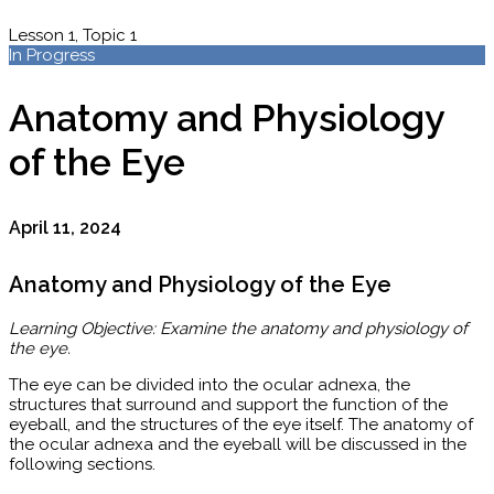
Lesson 1, Topic 1
In Progress
Anatomy and Physiology
of the Eye
April 11, 2024
Anatomy and Physiology of the Eye
Learning Objective: Examine the anatomy and physiology of
the eye.
The eye can be divided into the ocular adnexa, the
structures that surround and support the function of the
eyeball, and the structures of the eye itself. The anatomy of
the ocular adnexa and the eyeball will be discussed in the
following sections.