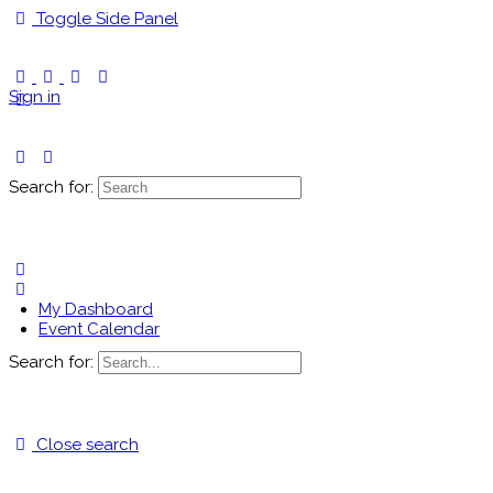
Toggle Side Panel
Sign in
Search for:
My Dashboard
Event Calendar
Search for:
Close search