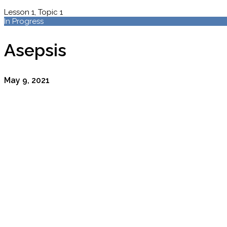
Lesson 1, Topic 1
In Progress
Asepsis
May 9, 2021