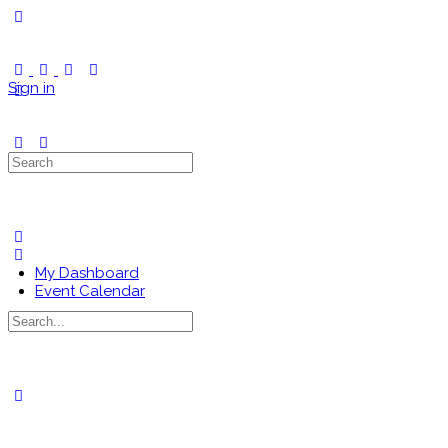
Toggle
Side
Panel
Sign in
Search
for:
My Dashboard
Event Calendar
Search
for:
Close
search