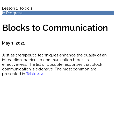
Lesson 1, Topic 1
In Progress
Blocks to Communication
May 1, 2021
Just as therapeutic techniques enhance the quality of an
interaction, barriers to communication block its
effectiveness. The list of possible responses that block
communication is extensive. The most common are
presented in
Table 4-4
.