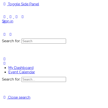
Toggle Side Panel
Sign in
Search for:
My Dashboard
Event Calendar
Search for:
Close search