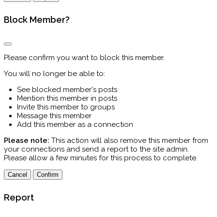
Block Member?
Please confirm you want to block this member.
You will no longer be able to:
See blocked member's posts
Mention this member in posts
Invite this member to groups
Message this member
Add this member as a connection
Please note:
This action will also remove this member from
your connections and send a report to the site admin.
Please allow a few minutes for this process to complete.
Confirm
Report