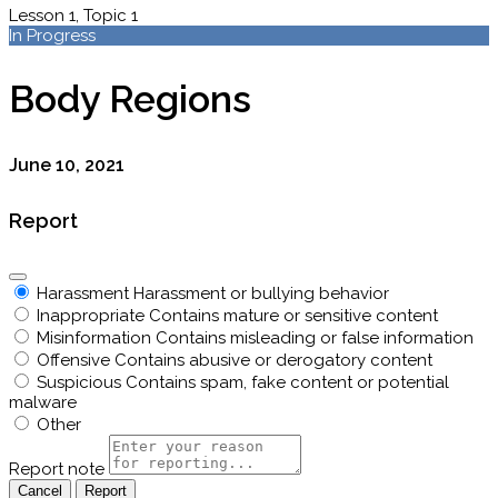
Lesson 1, Topic 1
In Progress
Body Regions
June 10, 2021
Report
Harassment
Harassment or bullying behavior
Inappropriate
Contains mature or sensitive content
Misinformation
Contains misleading or false information
Offensive
Contains abusive or derogatory content
Suspicious
Contains spam, fake content or potential
malware
Other
Report note
Report