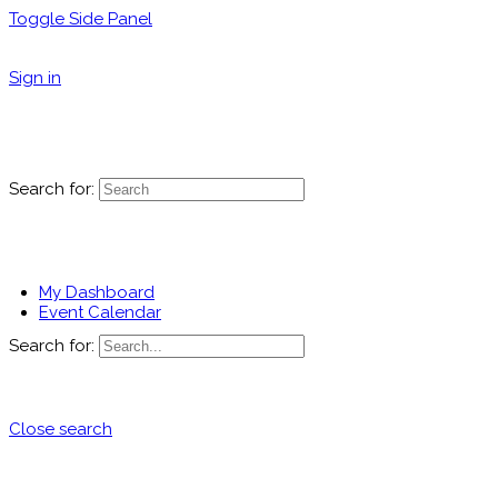
Toggle Side Panel
Sign in
Search for:
My Dashboard
Event Calendar
Search for:
Close search