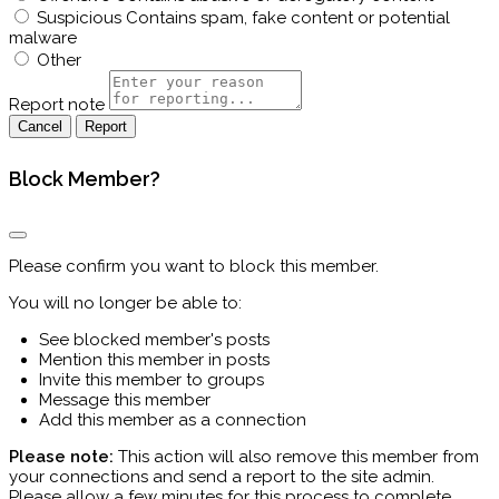
Suspicious
Contains spam, fake content or potential
malware
Other
Report note
Report
Block Member?
Please confirm you want to block this member.
You will no longer be able to:
See blocked member's posts
Mention this member in posts
Invite this member to groups
Message this member
Add this member as a connection
Please note:
This action will also remove this member from
your connections and send a report to the site admin.
Please allow a few minutes for this process to complete.