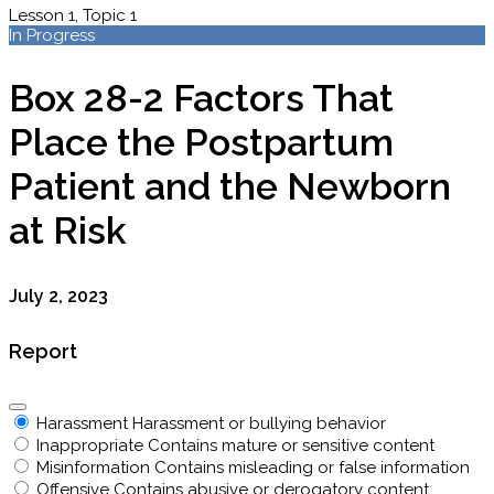
Lesson 1, Topic 1
In Progress
Box 28-2 Factors That
Place the Postpartum
Patient and the Newborn
at Risk
July 2, 2023
Report
Harassment
Harassment or bullying behavior
Inappropriate
Contains mature or sensitive content
Misinformation
Contains misleading or false information
Offensive
Contains abusive or derogatory content