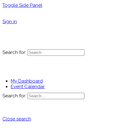
Toggle Side Panel
Sign in
Search for:
My Dashboard
Event Calendar
Search for:
Close search