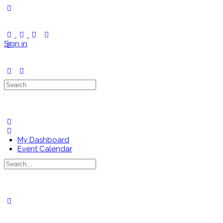
Toggle
Side
Panel
Sign in
Search
for:
My Dashboard
Event Calendar
Search
for:
Close
search