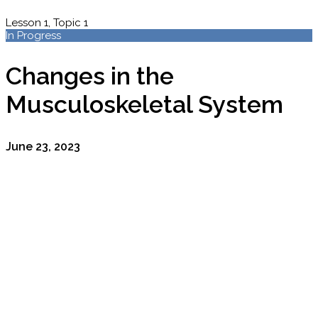
Lesson 1, Topic 1
In Progress
Changes in the
Musculoskeletal System
June 23, 2023