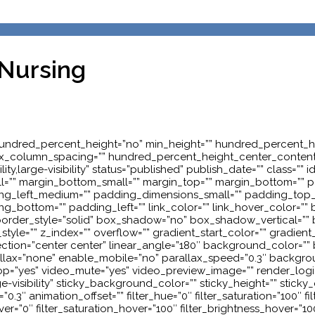
 Nursing
hundred_percent_height=”no” min_height=”” hundred_percent_hei
rt” flex_column_spacing=”” hundred_percent_height_center_conte
ity,large-visibility” status=”published” publish_date=”” class=
l=”” margin_bottom_small=”” margin_top=”” margin_bottom=”
_left_medium=”” padding_dimensions_small=”” padding_top_sm
_bottom=”” padding_left=”” link_color=”” link_hover_color=”” b
” border_style=”solid” box_shadow=”no” box_shadow_vertical=”
”” z_index=”” overflow=”” gradient_start_color=”” gradient_e
irection=”center center” linear_angle=”180″ background_color=
llax=”none” enable_mobile=”no” parallax_speed=”0.3″ backg
oop=”yes” video_mute=”yes” video_preview_image=”” render_logi
rge-visibility” sticky_background_color=”” sticky_height=”” sticky_
3″ animation_offset=”” filter_hue=”0″ filter_saturation=”100″ filte
hover=”0″ filter_saturation_hover=”100″ filter_brightness_hover=”10