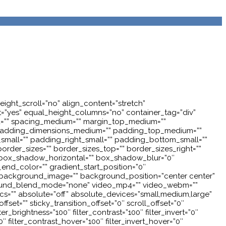
ght_scroll=”no” align_content=”stretch”
nt=”yes” equal_height_columns=”no” container_tag=”div”
”” id=”” spacing_medium=”” margin_top_medium=””
” padding_dimensions_medium=”” padding_top_medium=””
all=”” padding_right_small=”” padding_bottom_small=””
order_sizes=”” border_sizes_top=”” border_sizes_right=””
” box_shadow_horizontal=”” box_shadow_blur=”0″
nd_color=”” gradient_start_position=”0″
”” background_image=”” background_position=”center center”
round_blend_mode=”none” video_mp4=”” video_webm=””
cs=”” absolute=”off” absolute_devices=”small,medium,large”
offset=”” sticky_transition_offset=”0″ scroll_offset=”0″
r_brightness=”100″ filter_contrast=”100″ filter_invert=”0″
0″ filter_contrast_hover=”100″ filter_invert_hover=”0″