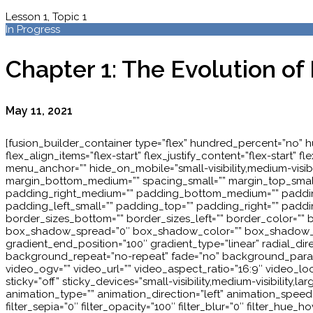
Lesson 1, Topic 1
In Progress
Chapter 1: The Evolution of
May 11, 2021
[fusion_builder_container type=”flex” hundred_percent=”no” 
flex_align_items=”flex-start” flex_justify_content=”flex-sta
menu_anchor=”” hide_on_mobile=”small-visibility,medium-visibil
margin_bottom_medium=”” spacing_small=”” margin_top_smal
padding_right_medium=”” padding_bottom_medium=”” padding
padding_left_small=”” padding_top=”” padding_right=”” padding
border_sizes_bottom=”” border_sizes_left=”” border_color=”
box_shadow_spread=”0″ box_shadow_color=”” box_shadow_style=
gradient_end_position=”100″ gradient_type=”linear” radial_d
background_repeat=”no-repeat” fade=”no” background_para
video_ogv=”” video_url=”” video_aspect_ratio=”16:9″ video_l
sticky=”off” sticky_devices=”small-visibility,medium-visibility,la
animation_type=”” animation_direction=”left” animation_speed=”0.
filter_sepia=”0″ filter_opacity=”100″ filter_blur=”0″ filter_hue_