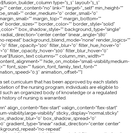
w][fusion_builder_column type=”1_1″ layout=”1_1″
”” center_content=”no” link=”” target=”_self” min_height=””
” type_small=”” order_medium=”0″ order_small=”0″
argin_small=”” margin_top=”” margin_bottom=””
border_sizes=”” border_color=”” border_style=”solid”
olor=”” box_shadow_style=”” background_type=”single”
radial_direction=”center center” linear_angle=”180″
no-repeat” background_blend_mode=”none” render_logics=””
a=”0″ filter_opacity=”100″ filter_blur=”0″ filter_hue_hover=”0″
r=”0″ filter_opacity_hover=”100″ filter_blur_hover=”0″
=”true”][fusion_text columns=”” column_min_width=””
ontent_alignment=”” hide_on_mobile=”small-visibility,medium-
t=”” font_size=”” fusion_font_family_text_font=””
imation_speed=”0.3″ animation_offset=””]
h a set curriculum that has been approved by each state’s
etion of the nursing program, individuals are eligible to
had such an organized body of knowledge or a regulated
 history of nursing is warranted.
” align_content=”flex-start” valign_content=”flex-start”
isibility,large-visibility” sticky_display=”normal,sticky”
” box_shadow_blur=”0″ box_shadow_spread=”0″
 gradient_type=”linear” radial_direction=”center center”
ckground_repeat=”no-repeat”