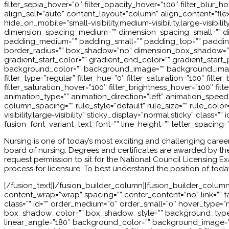
filter_sepia_hover=”0″ filter_opacity_hover=”100″ filter_blur
align_self=”auto” content_layout=”column” align_content=”flex-
hide_on_mobile=”small-visibility,medium-visibility,large-visibi
dimension_spacing_medium=”” dimension_spacing_small=”” d
padding_medium=”” padding_small=”” padding_top=”” padding_r
border_radius=”” box_shadow=”no” dimension_box_shadow=”
gradient_start_color=”” gradient_end_color=”” gradient_start_p
background_color=”” background_image=”” background_image
filter_type=”regular” filter_hue=”0″ filter_saturation=”100″ filter
filter_saturation_hover=”100″ filter_brightness_hover=”100″ filt
animation_type=”” animation_direction=”left” animation_speed=”
column_spacing=”” rule_style=”default” rule_size=”” rule_col
visibility,large-visibility” sticky_display=”normal,sticky” class
fusion_font_variant_text_font=”” line_height=”” letter_spacing=
Nursing is one of today’s most exciting and challenging career
board of nursing. Degrees and certificates are awarded by the 
request permission to sit for the National Council Licensing
process for licensure. To best understand the position of toda
[/fusion_text][/fusion_builder_column][fusion_builder_column t
content_wrap=”wrap” spacing=”” center_content=”no” link=”” targ
class=”” id=”” order_medium=”0″ order_small=”0″ hover_type
box_shadow_color=”” box_shadow_style=”” background_type=”si
linear_angle=”180″ background_color=”” background_image=”