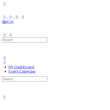
Toggle
Side
Panel
Sign in
Search
for:
My Dashboard
Event Calendar
Search
for:
Close
search