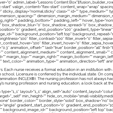
_hover=”0″ admin_label=”Lessons Content Box”][fusion_builder_ro
start” valign_content=”flex-start” content_wrap=”wrap” spacing=
lity” sticky_display=”normal,sticky” class=”” id=”” type_medium=”
imension_spacing=”” dimension_margin_medium=”” dimension_m
ight=”” padding_bottom=”” padding_left=”” hover_type=”none” 
” box_shadow_blur=”0″ box_shadow_spread=”0″ box_shadow_c
osition=”0″ gradient_end_position=”100″ gradient_type=”linear” 
_id=”” background_position=”left top” background_repeat=”
_brightness=”100″ filter_contrast=”100″ filter_invert=”0″ filter_sepi
er_contrast_hover=”100″ filter_invert_hover=”0″ filter_sepia_hove
0.3″ animation_offset=”” last=”true” border_position=”all” first
or=”” content_alignment_medium=”” content_alignment_small=”” c
=”” id=”” margin_top=”” margin_right=”” margin_bottom=”” margin_lef
”” text_color=”” animation_type=”” animation_direction=”left” an
s. Each nurse receives a formal education in an institution wit
school. Licensure is conferred by the individual state. On compl
 Examination (NCLEX®). The nursing profession has not always 
y’s nursing profession and nursing education, a look back at the
ype=”1_1″ layout=”1_1″ align_self=”auto” content_layout=”column
et=”_self” min_height=”” hide_on_mobile=”small-visibility,medium-v
=”none” border_color=”” border_style=”solid” box_shadow=”no
ngle” gradient_start_position=”0″ gradient_end_position=”100″
” background_image_id=”” background_position=”left top” ba