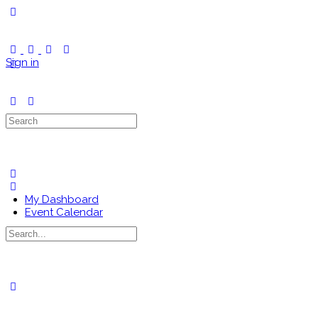
Toggle
Side
Panel
Sign in
Search
for:
My Dashboard
Event Calendar
Search
for:
Close
search