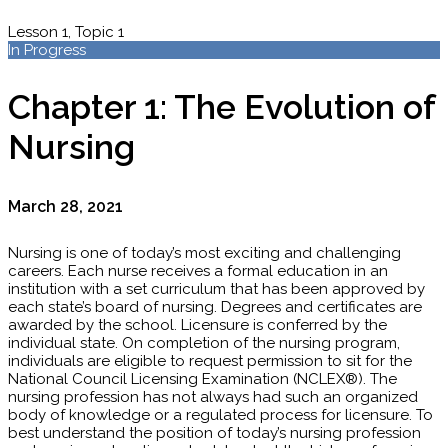
Lesson 1, Topic 1
In Progress
Chapter 1: The Evolution of
Nursing
March 28, 2021
Nursing is one of today’s most exciting and challenging
careers. Each nurse receives a formal education in an
institution with a set curriculum that has been approved by
each state’s board of nursing. Degrees and certificates are
awarded by the school. Licensure is conferred by the
individual state. On completion of the nursing program,
individuals are eligible to request permission to sit for the
National Council Licensing Examination (NCLEX®). The
nursing profession has not always had such an organized
body of knowledge or a regulated process for licensure. To
best understand the position of today’s nursing profession