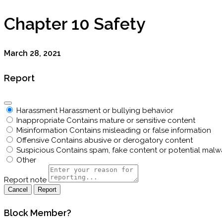
Chapter 10 Safety
March 28, 2021
Report
Harassment
Harassment or bullying behavior
Inappropriate
Contains mature or sensitive content
Misinformation
Contains misleading or false information
Offensive
Contains abusive or derogatory content
Suspicious
Contains spam, fake content or potential malw
Other
Report note
Report
Block Member?