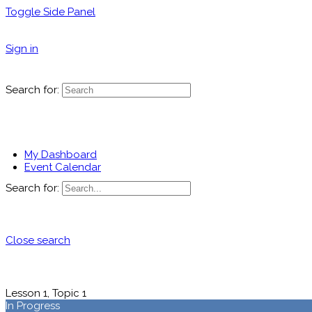
Toggle Side Panel
Sign in
Search for:
My Dashboard
Event Calendar
Search for:
Close search
Lesson 1, Topic 1
In Progress