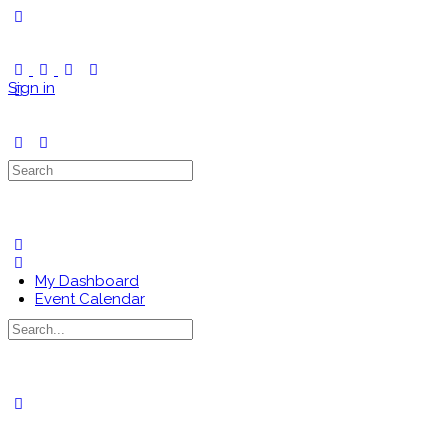
Toggle
Side
Panel
Sign in
Search
for:
My Dashboard
Event Calendar
Search
for:
Close
search