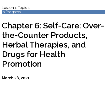
Lesson 1, Topic 1
In Progress
Chapter 6: Self-Care: Over-
the-Counter Products,
Herbal Therapies, and
Drugs for Health
Promotion
March 28, 2021