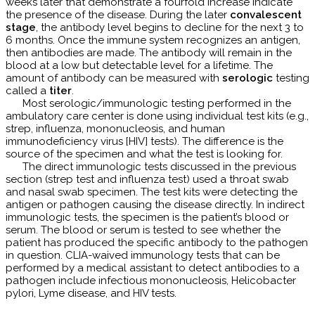
weeks later that demonstrate a fourfold increase indicate
the presence of the disease. During the later
convalescent
stage
, the antibody level begins to decline for the next 3 to
6 months. Once the immune system recognizes an antigen,
then antibodies are made. The antibody will remain in the
blood at a low but detectable level for a lifetime. The
amount of antibody can be measured with
serologic
testing
called a
titer
.
Most serologic/immunologic testing performed in the
ambulatory care center is done using individual test kits (e.g.,
strep, influenza, mononucleosis, and human
immunodeficiency virus [HIV] tests). The difference is the
source of the specimen and what the test is looking for.
The direct immunologic tests discussed in the previous
section (strep test and influenza test) used a throat swab
and nasal swab specimen. The test kits were detecting the
antigen or pathogen causing the disease directly. In indirect
immunologic tests, the specimen is the patient’s blood or
serum. The blood or serum is tested to see whether the
patient has produced the specific antibody to the pathogen
in question. CLIA-waived immunology tests that can be
performed by a medical assistant to detect antibodies to a
pathogen include infectious mononucleosis, Helicobacter
pylori, Lyme disease, and HIV tests.