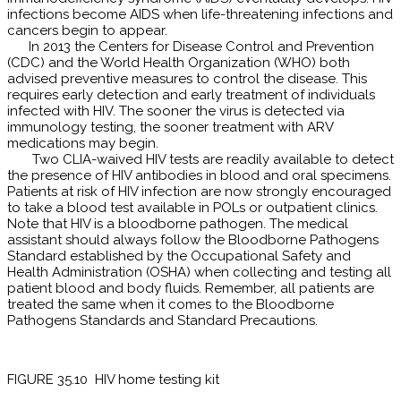
infections become AIDS when life-threatening infections and
cancers begin to appear.
In 2013 the Centers for Disease Control and Prevention
(CDC) and the World Health Organization (WHO) both
advised preventive measures to control the disease. This
requires early detection and early treatment of individuals
infected with HIV. The sooner the virus is detected via
immunology testing, the sooner treatment with ARV
medications may begin.
Two CLIA-waived HIV tests are readily available to detect
the presence of HIV antibodies in blood and oral specimens.
Patients at risk of HIV infection are now strongly encouraged
to take a blood test available in POLs or outpatient clinics.
Note that HIV is a bloodborne pathogen. The medical
assistant should always follow the Bloodborne Pathogens
Standard established by the Occupational Safety and
Health Administration (OSHA) when collecting and testing all
patient blood and body fluids. Remember, all patients are
treated the same when it comes to the Bloodborne
Pathogens Standards and Standard Precautions.
FIGURE 35.10 HIV home testing kit