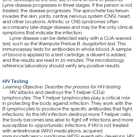
Lyme disease progresses in three stages. If the person is not
treated, the disease progresses. The spirochete bacterium
invades the skin, joints, central nervous system (CNS), heart,
and other locations. Arthritic or CNS syndromes often
accompany late-stage disease and may be the only clinical
symptoms that indicate the infection.
Lyme disease can be detected early with a CLIA-waived
test, such as the Wampole PreVue B.
burgdorferi test
. This
immunoassay tests for antibodies in whole blood. A sample
of blood is applied to a test cartridge, a diluent is added,
and the results are read in 20 minutes. The microbiology
reference laboratory should verify any positive results.
HIV Testing
Learning Objective: Describe the process for HIV testing.
HIV attacks and destroys the T-helper (CD4)
lymphocytes. The T-helper lymphocytes play a critical role
in protecting the body against infection. They work with the
B lymphocytes to produce the specific antibodies that fight
infections. As the HIV infection destroys more T-helper cells,
the body becomes less able to fight off infections and more
susceptible to opportunistic infections. If HIV is not treated
with antiretroviral (ARV) medications, acquired
immunodeficiency syndrome (AIDS) eventually develops. HIV