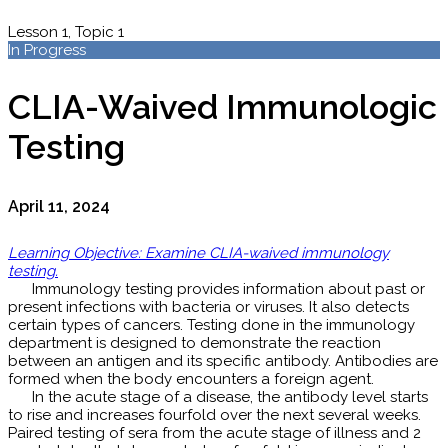
Lesson 1, Topic 1
In Progress
CLIA-Waived Immunologic
Testing
April 11, 2024
Learning Objective: Examine CLIA-waived immunology
testing.
Immunology testing provides information about past or
present infections with bacteria or viruses. It also detects
certain types of cancers. Testing done in the immunology
department is designed to demonstrate the reaction
between an antigen and its specific antibody. Antibodies are
formed when the body encounters a foreign agent.
In the acute stage of a disease, the antibody level starts
to rise and increases fourfold over the next several weeks.
Paired testing of sera from the acute stage of illness and 2