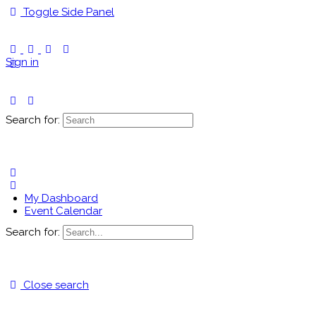
Toggle Side Panel
Sign in
Search for:
My Dashboard
Event Calendar
Search for:
Close search