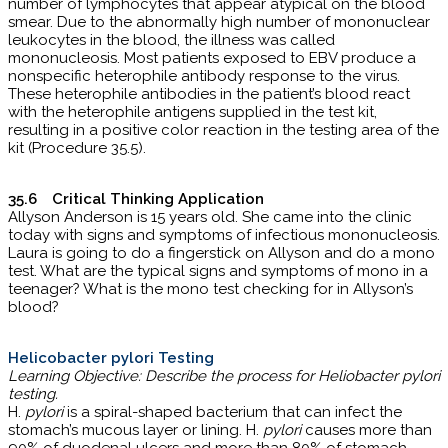
number of lymphocytes that appear atypical on the blood
smear. Due to the abnormally high number of mononuclear
leukocytes in the blood, the illness was called
mononucleosis. Most patients exposed to EBV produce a
nonspecific heterophile antibody response to the virus.
These heterophile antibodies in the patient’s blood react
with the heterophile antigens supplied in the test kit,
resulting in a positive color reaction in the testing area of the
kit (Procedure 35.5).
35.6 Critical Thinking Application
Allyson Anderson is 15 years old. She came into the clinic
today with signs and symptoms of infectious mononucleosis.
Laura is going to do a fingerstick on Allyson and do a mono
test. What are the typical signs and symptoms of mono in a
teenager? What is the mono test checking for in Allyson’s
blood?
Helicobacter pylori Testing
Learning Objective: Describe the process for Heliobacter pylori
testing.
H.
pylori
is a spiral-shaped bacterium that can infect the
stomach’s mucous layer or lining. H.
pylori
causes more than