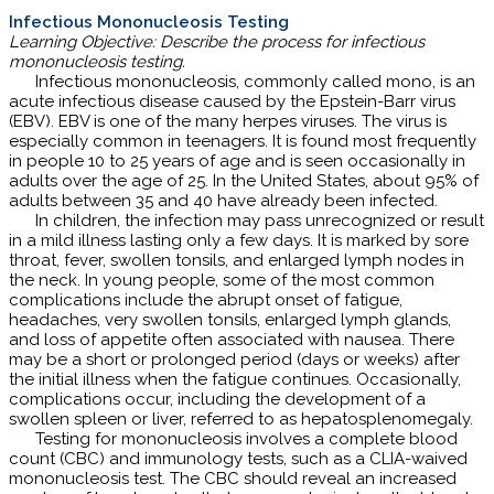
Infectious Mononucleosis Testing
Learning Objective: Describe the process for infectious
mononucleosis testing.
Infectious mononucleosis, commonly called mono, is an
acute infectious disease caused by the Epstein-Barr virus
(EBV). EBV is one of the many herpes viruses. The virus is
especially common in teenagers. It is found most frequently
in people 10 to 25 years of age and is seen occasionally in
adults over the age of 25. In the United States, about 95% of
adults between 35 and 40 have already been infected.
In children, the infection may pass unrecognized or result
in a mild illness lasting only a few days. It is marked by sore
throat, fever, swollen tonsils, and enlarged lymph nodes in
the neck. In young people, some of the most common
complications include the abrupt onset of fatigue,
headaches, very swollen tonsils, enlarged lymph glands,
and loss of appetite often associated with nausea. There
may be a short or prolonged period (days or weeks) after
the initial illness when the fatigue continues. Occasionally,
complications occur, including the development of a
swollen spleen or liver, referred to as hepatosplenomegaly.
Testing for mononucleosis involves a complete blood
count (CBC) and immunology tests, such as a CLIA-waived
mononucleosis test. The CBC should reveal an increased