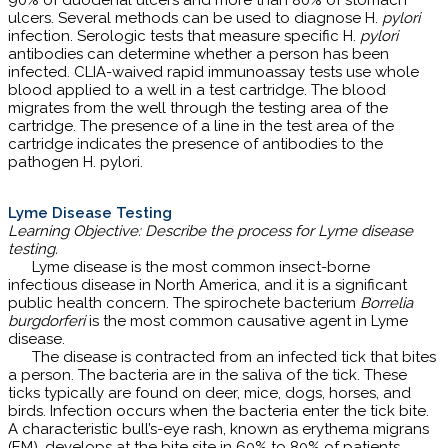
90% of duodenal ulcers and more than 80% of stomach
ulcers. Several methods can be used to diagnose H.
pylori
infection. Serologic tests that measure specific H.
pylori
antibodies can determine whether a person has been
infected. CLIA-waived rapid immunoassay tests use whole
blood applied to a well in a test cartridge. The blood
migrates from the well through the testing area of the
cartridge. The presence of a line in the test area of the
cartridge indicates the presence of antibodies to the
pathogen H. pylori.
Lyme Disease Testing
Learning Objective: Describe the process for Lyme disease
testing.
Lyme disease is the most common insect-borne
infectious disease in North America, and it is a significant
public health concern. The spirochete bacterium
Borrelia
burgdorferi
is the most common causative agent in Lyme
disease.
The disease is contracted from an infected tick that bites
a person. The bacteria are in the saliva of the tick. These
ticks typically are found on deer, mice, dogs, horses, and
birds. Infection occurs when the bacteria enter the tick bite.
A characteristic bull’s-eye rash, known as erythema migrans
(EM), develops at the bite site in 60% to 80% of patients.