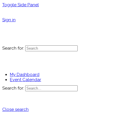
Toggle Side Panel
Sign in
Search for:
My Dashboard
Event Calendar
Search for:
Close search