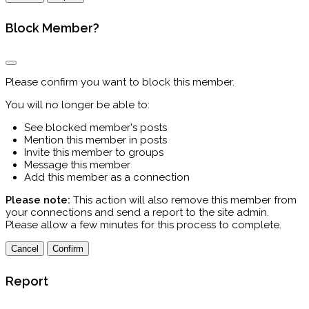
Block Member?
Please confirm you want to block this member.
You will no longer be able to:
See blocked member's posts
Mention this member in posts
Invite this member to groups
Message this member
Add this member as a connection
Please note:
This action will also remove this member from
your connections and send a report to the site admin.
Please allow a few minutes for this process to complete.
Confirm
Report