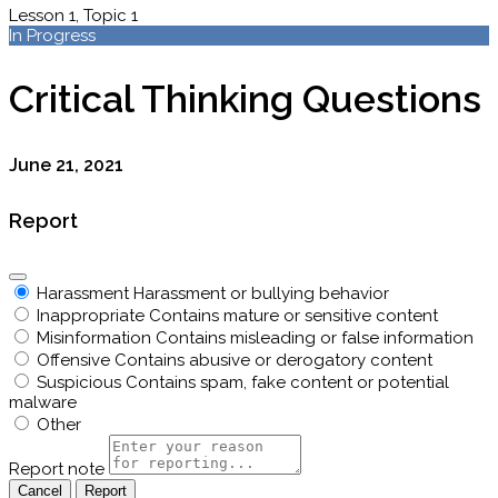
Lesson 1, Topic 1
In Progress
Critical Thinking Questions
June 21, 2021
Report
Harassment
Harassment or bullying behavior
Inappropriate
Contains mature or sensitive content
Misinformation
Contains misleading or false information
Offensive
Contains abusive or derogatory content
Suspicious
Contains spam, fake content or potential
malware
Other
Report note
Report