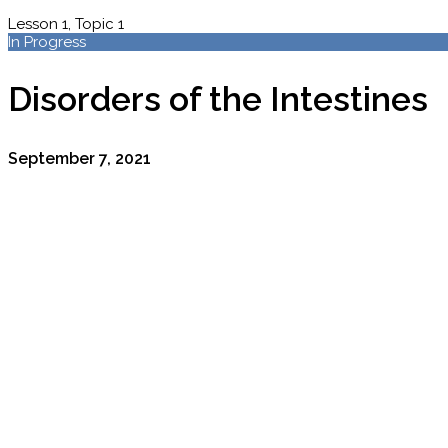
Lesson 1, Topic 1
In Progress
Disorders of the Intestines
September 7, 2021