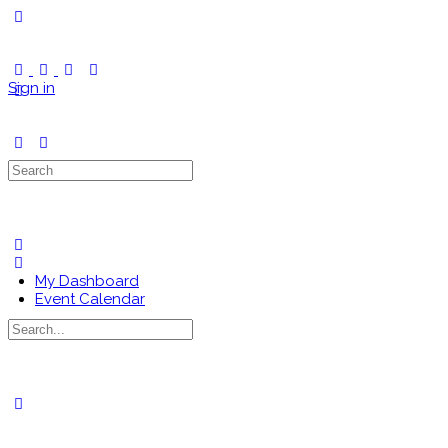
Toggle
Side
Panel
Sign in
Search
for:
My Dashboard
Event Calendar
Search
for:
Close
search