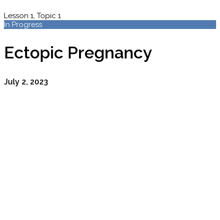
Lesson 1, Topic 1
In Progress
Ectopic Pregnancy
July 2, 2023