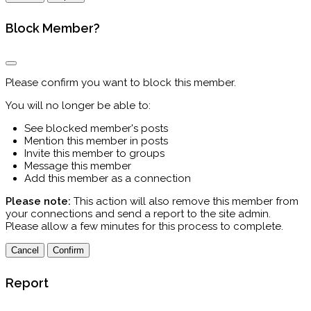
Block Member?
Please confirm you want to block this member.
You will no longer be able to:
See blocked member's posts
Mention this member in posts
Invite this member to groups
Message this member
Add this member as a connection
Please note:
This action will also remove this member from
your connections and send a report to the site admin.
Please allow a few minutes for this process to complete.
Confirm
Report