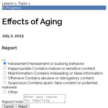
Lesson 1, Topic 1
In Progress
Effects of Aging
July 2, 2023
Report
Harassment
Harassment or bullying behavior
Inappropriate
Contains mature or sensitive content
Misinformation
Contains misleading or false information
Offensive
Contains abusive or derogatory content
Suspicious
Contains spam, fake content or potential
malware
Other
Report note
Report