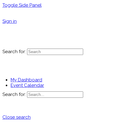
Toggle Side Panel
Sign in
Search for:
My Dashboard
Event Calendar
Search for:
Close search