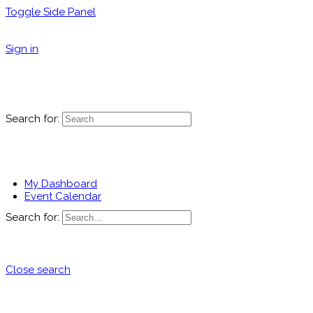
Toggle Side Panel
Sign in
Search for:
My Dashboard
Event Calendar
Search for:
Close search