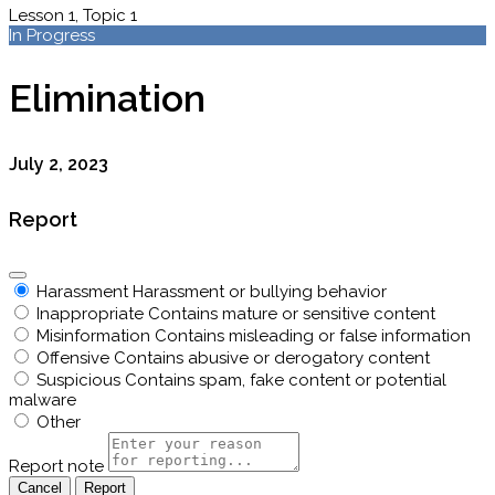
Lesson 1, Topic 1
In Progress
Elimination
July 2, 2023
Report
Harassment
Harassment or bullying behavior
Inappropriate
Contains mature or sensitive content
Misinformation
Contains misleading or false information
Offensive
Contains abusive or derogatory content
Suspicious
Contains spam, fake content or potential
malware
Other
Report note
Report