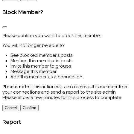
Block Member?
Please confirm you want to block this member.
You will no longer be able to:
See blocked member's posts
Mention this member in posts
Invite this member to groups
Message this member
Add this member as a connection
Please note:
This action will also remove this member from
your connections and send a report to the site admin.
Please allow a few minutes for this process to complete.
Confirm
Report