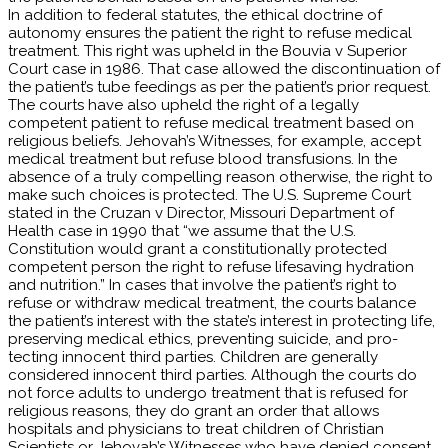
In addition to federal statutes, the ethical doctrine of
autonomy ensures the patient the right to refuse medical
treatment. This right was upheld in the Bouvia v Superior
Court case in 1986. That case allowed the discontinuation of
the patient’s tube feedings as per the patient’s prior request.
The courts have also upheld the right of a legally
competent patient to refuse medical treatment based on
religious beliefs. Jehovah’s Witnesses, for example, accept
medical treatment but refuse blood transfusions. In the
absence of a truly compelling reason otherwise, the right to
make such choices is protected. The U.S. Supreme Court
stated in the Cruzan v Director, Missouri Department of
Health case in 1990 that “we assume that the U.S.
Constitution would grant a constitutionally protected
competent person the right to refuse lifesaving hydration
and nutrition.” In cases that involve the patient’s right to
refuse or withdraw medical treatment, the courts balance
the patient’s interest with the state’s interest in protecting life,
preserving medical ethics, preventing suicide, and pro­
tecting innocent third parties. Children are generally
considered innocent third parties. Although the courts do
not force adults to undergo treatment that is refused for
religious reasons, they do grant an order that allows
hospitals and physicians to treat children of Christian
Scientists or Jehovah’s Witnesses who have denied consent