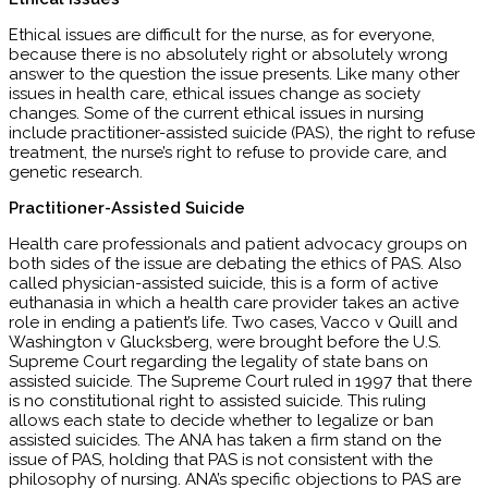
Ethical issues are difficult for the nurse, as for everyone,
because there is no absolutely right or absolutely wrong
answer to the question the issue presents. Like many other
issues in health care, ethical issues change as society
changes. Some of the current ethical issues in nursing
include practitioner-assisted suicide (PAS), the right to refuse
treatment, the nurse’s right to refuse to provide care, and
genetic research.
Practitioner-Assisted Suicide
Health care professionals and patient advocacy groups on
both sides of the issue are debating the ethics of PAS. Also
called physician-assisted suicide, this is a form of active
euthanasia in which a health care provider takes an active
role in ending a patient’s life. Two cases, Vacco v Quill and
Washington v Glucksberg, were brought before the U.S.
Supreme Court regarding the legality of state bans on
assisted suicide. The Supreme Court ruled in 1997 that there
is no constitutional right to assisted suicide. This ruling
allows each state to decide whether to legalize or ban
assisted suicides. The ANA has taken a firm stand on the
issue of PAS, holding that PAS is not consistent with the
philosophy of nursing. ANA’s specific objections to PAS are