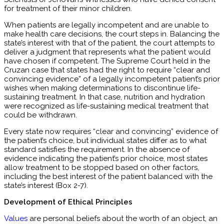
for treatment of their minor children.
When patients are legally incompetent and are unable to
make health care decisions, the court steps in. Balancing the
state’s interest with that of the patient, the court attempts to
deliver a judgment that represents what the patient would
have chosen if competent. The Supreme Court held in the
Cruzan case that states had the right to require “clear and
convincing evidence” of a legally incompetent patient’s prior
wishes when making determinations to discontinue life-
sustaining treatment. In that case, nutrition and hydration
were recognized as life-sustaining medical treatment that
could be withdrawn.
Every state now requires “clear and convincing” evidence of
the patient’s choice, but individual states differ as to what
standard satisfies the requirement. In the absence of
evidence indicating the patient’s prior choice, most states
allow treatment to be stopped based on other factors,
including the best interest of the patient balanced with the
state’s interest (Box 2-7).
Development of Ethical Principles
Values
are personal beliefs about the worth of an object, an