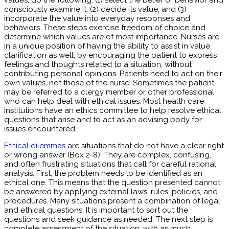
values, do the following: (1) select the belief or behavior and
consciously examine it; (2) decide its value; and (3)
incorporate the value into everyday responses and
behaviors. These steps exercise freedom of choice and
determine which values are of most importance. Nurses are
in a unique position of having the ability to assist in value
clarification as well, by encouraging the patient to express
feelings and thoughts related to a situation, without
contributing personal opinions. Patients need to act on their
own values, not those of the nurse. Sometimes the patient
may be referred to a clergy member or other professional
who can help deal with ethical issues. Most health care
institutions have an ethics committee to help resolve ethical
questions that arise and to act as an advising body for
issues encountered.
Ethical dilemmas
are situations that do not have a clear right
or wrong answer (Box 2-8). They are complex, confusing,
and often frustrating situations that call for careful rational
analysis. First, the problem needs to be identified as an
ethical one. This means that the question presented cannot
be answered by applying external laws, rules, policies, and
procedures. Many situations present a combination of legal
and ethical questions. It is important to sort out the
questions and seek guidance as needed. The next step is
complete assessment of the situation, with as much