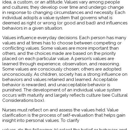
idea, a custom, or an attitude. Values vary among people
and cultures; they develop over time and undergo change
in response to changing circumstances and necessity. Each
individual adopts a value system that governs what is
deemed as right or wrong (or good and bad) and influences
behaviors in a given situation.
Values influence everyday decisions. Each person has many
values and at times has to choose between competing or
conflicting values. Some values are more important than
others, and the choices made are based on the priority
placed on each particular value. A person’s values are
learned through experience, observation, and reasoning.
Some values are consciously chosen; others are adopted
unconsciously. As children, society has a strong influence on
behaviors and values retained and learned. Acceptable
behavior is rewarded, and unacceptable behavior is
punished. The development of an individual value system
occurs with maturity and largely reflects culture (see Cultural
Considerations box).
Nurses must reflect on and assess the values held. Value
clarification is the process of self-evaluation that helps gain
insight into personal values. To clarify