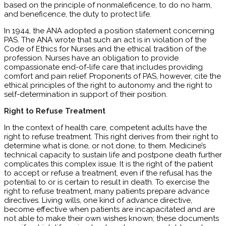
based on the principle of nonmaleficence, to do no harm,
and beneficence, the duty to protect life.
In 1944, the ANA adopted a position statement concerning
PAS. The ANA wrote that such an act is in violation of the
Code of Ethics for Nurses and the ethical tradition of the
profession. Nurses have an obligation to provide
compassionate end-of-life care that includes providing
comfort and pain relief. Proponents of PAS, however, cite the
ethical principles of the right to autonomy and the right to
self-determination in support of their position.
Right to Refuse Treatment
In the context of health care, competent adults have the
right to refuse treatment. This right derives from their right to
determine what is done, or not done, to them. Medicine’s
technical capacity to sustain life and postpone death further
complicates this complex issue. It is the right of the patient
to accept or refuse a treatment, even if the refusal has the
potential to or is certain to result in death. To exercise the
right to refuse treatment, many patients prepare advance
directives. Living wills, one kind of advance directive,
become effective when patients are incapacitated and are
not able to make their own wishes known; these documents