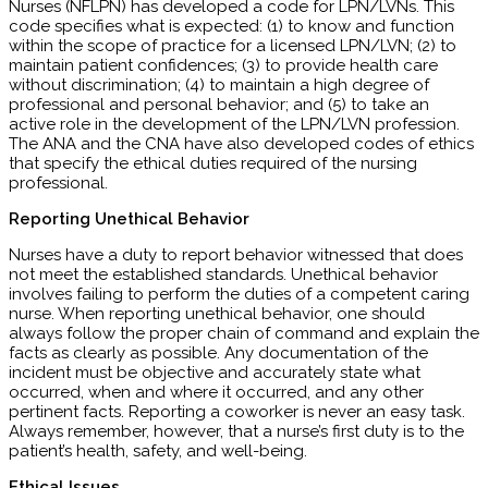
Nurses (NFLPN) has developed a code for LPN/LVNs. This
code specifies what is expected: (1) to know and function
within the scope of practice for a licensed LPN/LVN; (2) to
maintain patient confidences; (3) to provide health care
without discrimination; (4) to maintain a high degree of
professional and personal behavior; and (5) to take an
active role in the development of the LPN/LVN profession.
The ANA and the CNA have also developed codes of ethics
that specify the ethical duties required of the nursing
professional.
Reporting Unethical Behavior
Nurses have a duty to report behavior witnessed that does
not meet the established standards. Unethical behavior
involves failing to perform the duties of a competent caring
nurse. When reporting unethical behavior, one should
always follow the proper chain of command and explain the
facts as clearly as possible. Any documentation of the
incident must be objective and accurately state what
occurred, when and where it occurred, and any other
pertinent facts. Reporting a coworker is never an easy task.
Always remember, however, that a nurse’s first duty is to the
patient’s health, safety, and well-being.
Ethical Issues