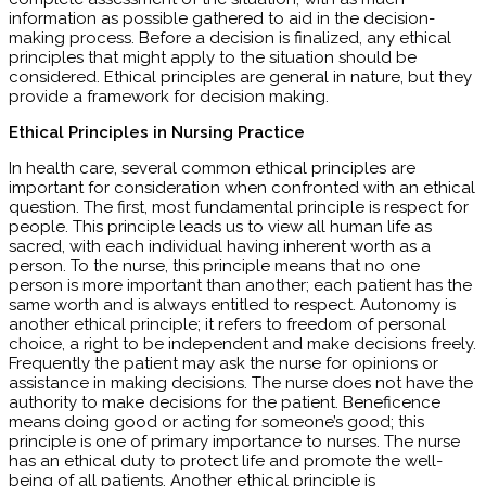
information as possible gathered to aid in the decision-
making process. Before a decision is finalized, any ethical
principles that might apply to the situation should be
considered. Ethical principles are general in nature, but they
provide a framework for decision making.
Ethical Principles in Nursing Practice
In health care, several common ethical principles are
important for consideration when confronted with an ethical
question. The first, most fundamental principle is respect for
people. This principle leads us to view all human life as
sacred, with each individual having inherent worth as a
person. To the nurse, this principle means that no one
person is more important than another; each patient has the
same worth and is always entitled to respect. Autonomy is
another ethical principle; it refers to freedom of personal
choice, a right to be independent and make decisions freely.
Frequently the patient may ask the nurse for opinions or
assistance in making decisions. The nurse does not have the
authority to make decisions for the patient. Beneficence
means doing good or acting for someone’s good; this
principle is one of primary importance to nurses. The nurse
has an ethical duty to protect life and promote the well-
being of all patients. Another ethical principle is