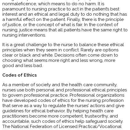
nonmaleficence, which means to do no harm. It is
paramount to nursing practice to act in the patient’s best
interest and an ethical and legal duty to do nothing that has
a harmful effect on the patient. Finally, there is the principle
of justice, or the concept of what is fair. In the context of
nursing, justice means that all patients have the same right to
nursing interventions.
It is a great challenge to the nurse to balance these ethical
principles when they seem in conflict. Rarely are options
clear or black and white. Decisions often come down to
choosing what seems more right and less wrong, more
good and less bad.
Codes of Ethics
As a member of society and the health care community,
nurses use both personal and professional ethical principles
to govern professional practice. Professional organizations
have developed codes of ethics for the nursing profession
that serve as a way to regulate the nurses’ actions and give
guidelines for ethical behavior. By helping health care
practitioners become more competent, trustworthy, and
accountable, such codes of ethics help safeguard society.
The National Federation of Licensed Practical/Vocational