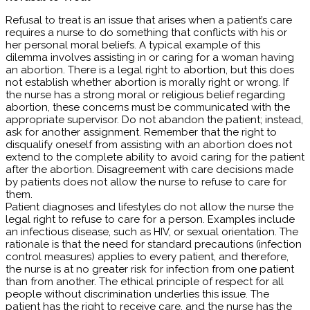
Refusal to treat is an issue that arises when a patient’s care
requires a nurse to do something that conflicts with his or
her personal moral beliefs. A typical example of this
dilemma involves assisting in or caring for a woman having
an abortion. There is a legal right to abortion, but this does
not establish whether abortion is morally right or wrong. If
the nurse has a strong moral or religious belief regarding
abortion, these concerns must be communicated with the
appropriate supervisor. Do not abandon the patient; instead,
ask for another assignment. Remember that the right to
disqualify oneself from assisting with an abortion does not
extend to the complete ability to avoid caring for the patient
after the abortion. Disagreement with care decisions made
by patients does not allow the nurse to refuse to care for
them.
Patient diagnoses and lifestyles do not allow the nurse the
legal right to refuse to care for a person. Examples include
an infectious disease, such as HIV, or sexual orientation. The
rationale is that the need for standard precautions (infection
control measures) applies to every patient, and therefore,
the nurse is at no greater risk for infection from one patient
than from another. The ethical principle of respect for all
people without discrimination underlies this issue. The
patient has the right to receive care, and the nurse has the