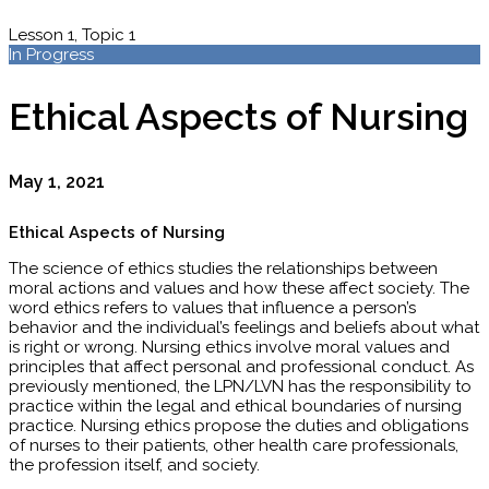
Lesson 1, Topic 1
In Progress
Ethical Aspects of Nursing
May 1, 2021
Ethical Aspects of Nursing
The science of ethics studies the relationships between
moral actions and values and how these affect society. The
word ethics refers to values that influence a person’s
behavior and the individual’s feelings and beliefs about what
is right or wrong. Nursing ethics involve moral values and
principles that affect personal and professional conduct. As
previously mentioned, the LPN/LVN has the responsibility to
practice within the legal and ethical boundaries of nursing
practice. Nursing ethics propose the duties and obligations
of nurses to their patients, other health care professionals,
the profession itself, and society.