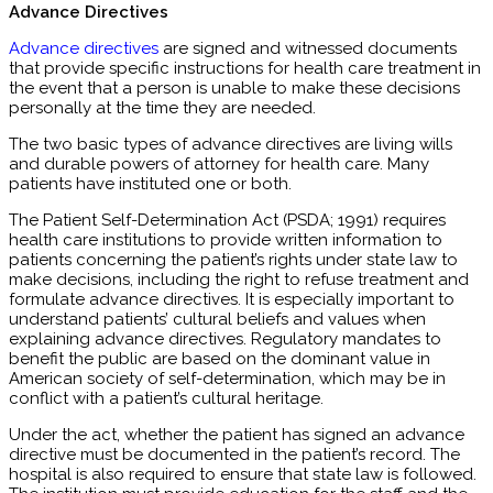
Advance Directives
Advance directives
are signed and witnessed documents
that provide specific instructions for health care treatment in
the event that a person is unable to make these decisions
personally at the time they are needed.
The two basic types of advance directives are living wills
and durable powers of attorney for health care. Many
patients have instituted one or both.
The Patient Self-Determination Act (PSDA; 1991) requires
health care institutions to provide written information to
patients concerning the patient’s rights under state law to
make decisions, including the right to refuse treatment and
formulate advance directives. It is especially important to
understand patients’ cultural beliefs and values when
explaining advance directives. Regulatory mandates to
benefit the public are based on the dominant value in
American society of self-determination, which may be in
conflict with a patient’s cultural heritage.
Under the act, whether the patient has signed an advance
directive must be documented in the patient’s record. The
hospital is also required to ensure that state law is followed.