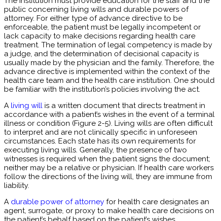
The institution must provide education for the staff and the
public concerning living wills and durable powers of
attorney. For either type of advance directive to be
enforceable, the patient must be legally incompetent or
lack capacity to make decisions regarding health care
treatment. The termination of legal competency is made by
a judge, and the determination of decisional capacity is
usually made by the physician and the family. Therefore, the
advance directive is implemented within the context of the
health care team and the health care institution. One should
be familiar with the institution’s policies involving the act.
A
living will
is a written document that directs treatment in
accordance with a patient’s wishes in the event of a terminal
illness or condition (Figure 2-5). Living wills are often difficult
to interpret and are not clinically specific in unforeseen
circumstances. Each state has its own requirements for
executing living wills. Generally, the presence of two
witnesses is required when the patient signs the document;
neither may be a relative or physician. If health care workers
follow the directions of the living will, they are immune from
liability.
A
durable power of attorney
for health care designates an
agent, surrogate, or proxy to make health care decisions on
the patient’s behalf based on the patient’s wishes.