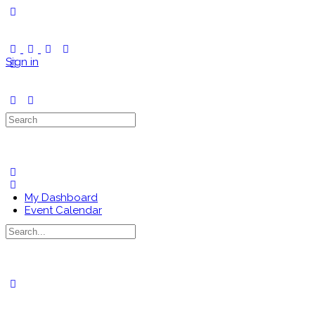
Toggle
Side
Panel
Sign in
Search
for:
My Dashboard
Event Calendar
Search
for:
Close
search