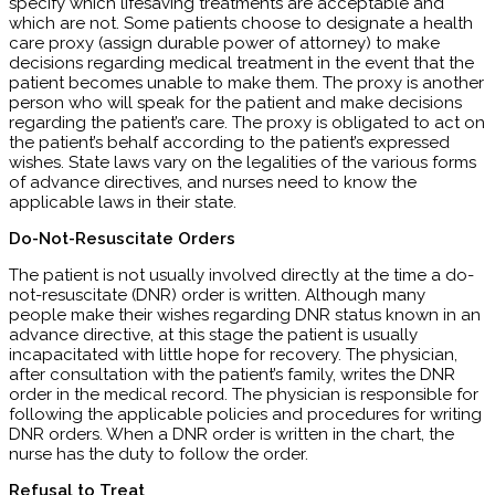
specify which lifesaving treatments are acceptable and
which are not. Some patients choose to designate a health
care proxy (assign durable power of attorney) to make
decisions regarding medical treatment in the event that the
patient becomes unable to make them. The proxy is another
person who will speak for the patient and make decisions
regarding the patient’s care. The proxy is obligated to act on
the patient’s behalf according to the patient’s expressed
wishes. State laws vary on the legalities of the various forms
of advance directives, and nurses need to know the
applicable laws in their state.
Do-Not-Resuscitate Orders
The patient is not usually involved directly at the time a do-
not-resuscitate (DNR) order is written. Although many
people make their wishes regarding DNR status known in an
advance directive, at this stage the patient is usually
incapacitated with little hope for recovery. The physician,
after consultation with the patient’s family, writes the DNR
order in the medical record. The physician is responsible for
following the applicable policies and procedures for writing
DNR orders. When a DNR order is written in the chart, the
nurse has the duty to follow the order.
Refusal to Treat