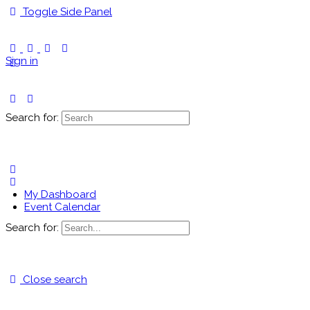
Toggle Side Panel
Sign in
Search for:
My Dashboard
Event Calendar
Search for:
Close search