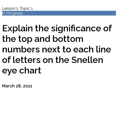
Lesson 1, Topic 1
In Progress
Explain the significance of
the top and bottom
numbers next to each line
of letters on the Snellen
eye chart
March 28, 2021