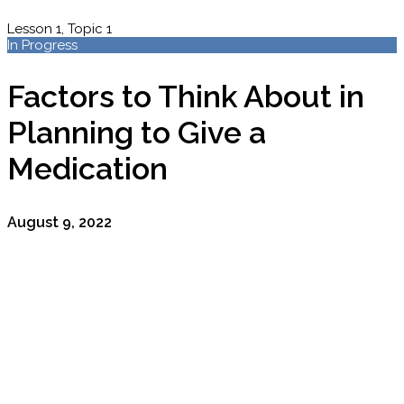
Lesson 1, Topic 1
In Progress
Factors to Think About in
Planning to Give a
Medication
August 9, 2022