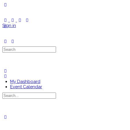
Toggle
Side
Panel
Sign in
Search
for:
My Dashboard
Event Calendar
Search
for:
Close
search