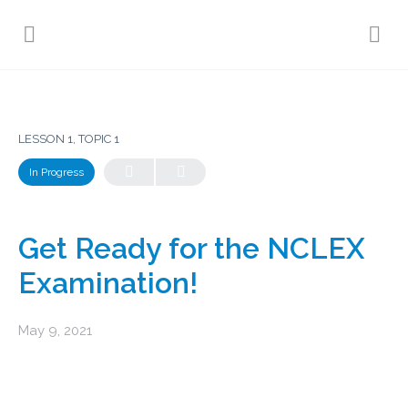
LESSON 1, TOPIC 1
In Progress
Get Ready for the NCLEX
Examination!
May 9, 2021