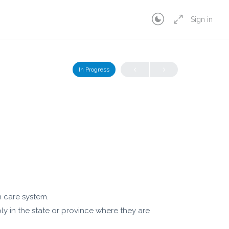
Sign in
In Progress
h care system.
y in the state or province where they are