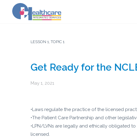
LESSON 1, TOPIC 1
Get Ready for the NCL
May 1, 2021
•Laws regulate the practice of the licensed prac
•The Patient Care Partnership and other legislati
•LPN/LVNs are legally and ethically obligated to
licensed.