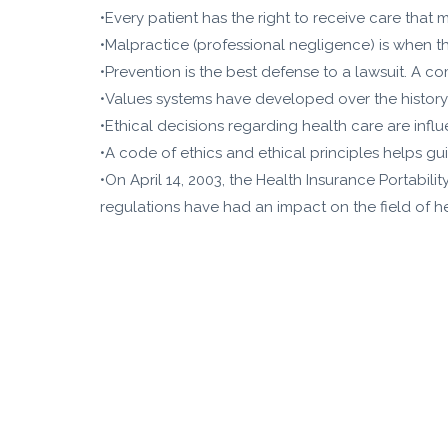
•Every patient has the right to receive care that 
•Malpractice (professional negligence) is when th
•Prevention is the best defense to a lawsuit. A c
•Values systems have developed over the history o
•Ethical decisions regarding health care are influ
•A code of ethics and ethical principles helps gui
•On April 14, 2003, the Health Insurance Portabili
regulations have had an impact on the field of he