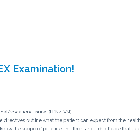
EX Examination!
tical/vocational nurse (LPN/LVN).
ve directives outline what the patient can expect from the healt
 know the scope of practice and the standards of care that appl