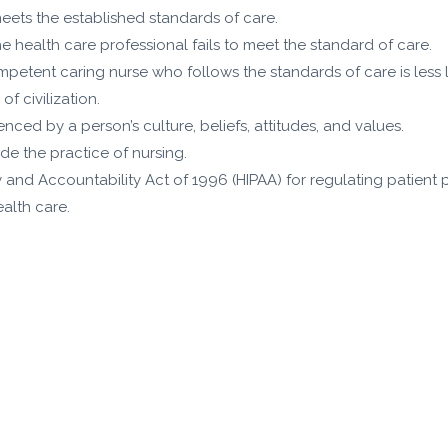
meets the established standards of care.
e health care professional fails to meet the standard of care.
ompetent caring nurse who follows the standards of care is less l
f civilization.
enced by a person’s culture, beliefs, attitudes, and values.
de the practice of nursing.
ty and Accountability Act of 1996 (HIPAA) for regulating patient 
alth care.