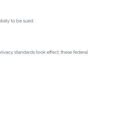
ikely to be sued.
privacy standards took effect; these federal