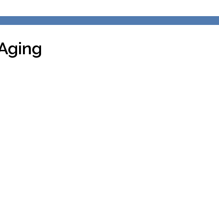
Aging