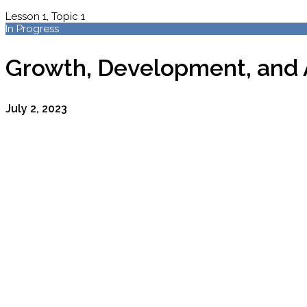
Lesson 1, Topic 1
In Progress
Growth, Development, and 
July 2, 2023