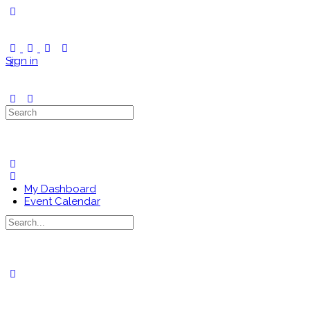
Toggle
Side
Panel
Sign in
Search
for:
My Dashboard
Event Calendar
Search
for:
Close
search