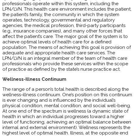
professionals operate within this system, including the
LPN/LVN. This health care environment includes the patient,
the patient’s family, the community in which the system
operates, technology, governmental and regulatory
agencies, the medical profession, third-party participants
(e.g., insurance companies), and many other forces that
affect the patient’s care. The major goal of the system is to
achieve optimal levels of health care for a defined
population. The means of achieving this goal is provision of
adequate and appropriate health care services. The
LPN/LVN is an integral member of the team of health care
professionals who provide these services within the scope
of practice as defined by the state’s nurse practice act.
Wellness-Illness Continuum
The range of a person’s total health is described along the
wellness-illness continuum. One’s position on this continuum
is ever changing and is influenced by the individual’s
physical condition, mental condition, and social well-being.
At one end of the spectrum is wellness (a dynamic state of
health in which an individual progresses toward a higher
level of functioning, achieving an optimal balance between
internal and external environment). Wellness represents the
highest level of optimal health. Illness, at the opposite end