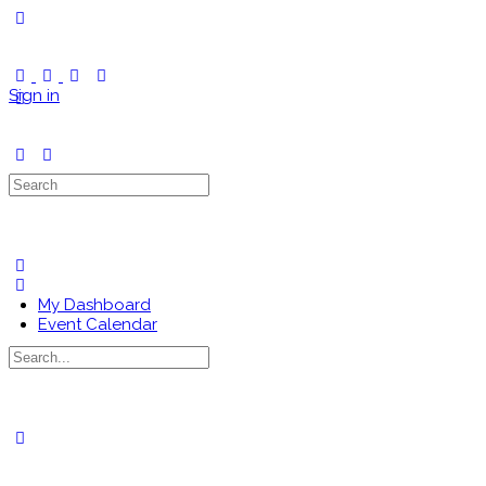
Toggle
Side
Panel
Sign in
Search
for:
My Dashboard
Event Calendar
Search
for:
Close
search