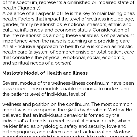
of the spectrum, represents a diminished or impaired state of
health (Figure 1-7).
A balance of all aspects of life is the key to maintaining one’s
health. Factors that impact the level of wellness include age,
gender, family relationships, emotional stressors, ethnic and
cultural influences, and economic status. Consideration of
the interrelationships among these variables is of paramount
importance when the nurse is planning and providing care.
An all-inclusive approach to health care is known as holistic
health care (a system of comprehensive or total patient care
that considers the physical, emotional, social, economic,
and spiritual needs of a person).
Maslow’s Model of Health and Illness
Several models of the wellness-illness continuum have been
developed. These models enable the nurse to understand
the patient’s level of individual level of
wellness and position on the continuum. The most common
model was developed in the 1940s by Abraham Maslow. He
believed that an individual’s behavior is formed by the
individual’s attempts to meet essential human needs, which
he identified as physiologic, safety and security, love and
belongingness, and esteem and self-actualization. Maslow