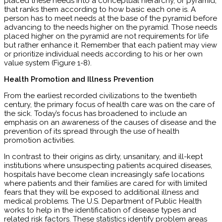
placed these needs into a conceptual hierarchy, or pyramid,
that ranks them according to how basic each one is. A
person has to meet needs at the base of the pyramid before
advancing to the needs higher on the pyramid. Those needs
placed higher on the pyramid are not requirements for life
but rather enhance it. Remember that each patient may view
or prioritize individual needs according to his or her own
value system (Figure 1-8).
Health Promotion and Illness Prevention
From the earliest recorded civilizations to the twentieth
century, the primary focus of health care was on the care of
the sick. Today’s focus has broadened to include an
emphasis on an awareness of the causes of disease and the
prevention of its spread through the use of health
promotion activities.
In contrast to their origins as dirty, unsanitary, and ill-kept
institutions where unsuspecting patients acquired diseases,
hospitals have become clean increasingly safe locations
where patients and their families are cared for with limited
fears that they will be exposed to additional illness and
medical problems. The U.S. Department of Public Health
works to help in the identification of disease types and
related risk factors. These statistics identify problem areas