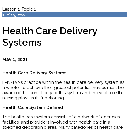
Lesson 1, Topic 1
In Progress
Health Care Delivery
Systems
May 1, 2021
Health Care Delivery Systems
LPN/LVNs practice within the health care delivery system as
a whole. To achieve their greatest poten­tial, nurses must be
aware of the complexity of this system and the vital role that
nursing plays in its functioning.
Health Care System Defined
The health care system consists of a network of agencies,
facilities, and providers involved with health care in a
specified geographic area. Many categories of health care