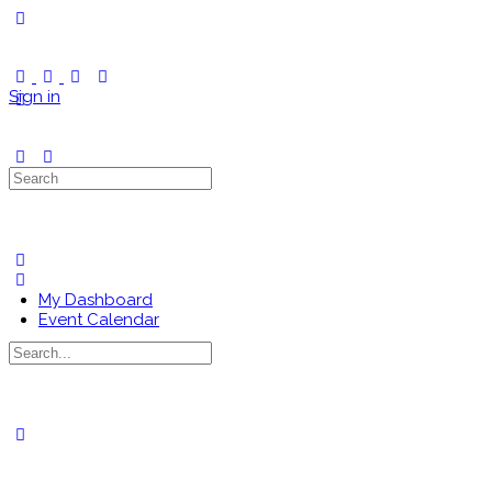
Toggle
Side
Panel
Sign in
Search
for:
My Dashboard
Event Calendar
Search
for:
Close
search