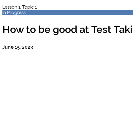
Lesson 1, Topic 1
In Progress
How to be good at Test Tak
June 15, 2023