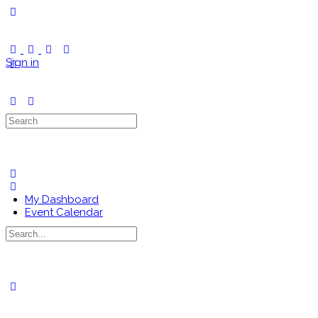
Toggle
Side
Panel
Sign in
Search
for:
My Dashboard
Event Calendar
Search
for:
Close
search