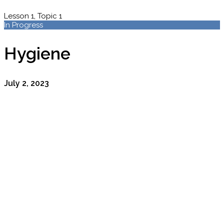
Lesson 1, Topic 1
In Progress
Hygiene
July 2, 2023