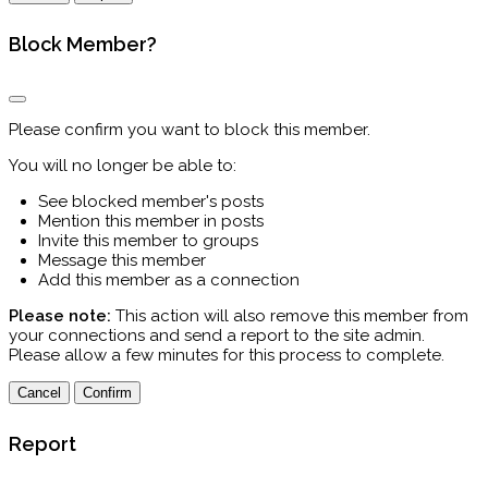
Block Member?
Please confirm you want to block this member.
You will no longer be able to:
See blocked member's posts
Mention this member in posts
Invite this member to groups
Message this member
Add this member as a connection
Please note:
This action will also remove this member from
your connections and send a report to the site admin.
Please allow a few minutes for this process to complete.
Confirm
Report