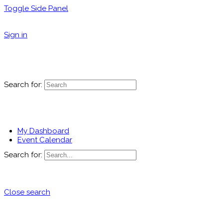
Toggle Side Panel
Sign in
Search for:
My Dashboard
Event Calendar
Search for:
Close search