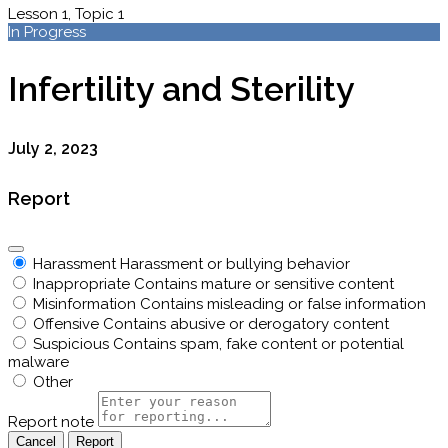
Lesson 1, Topic 1
In Progress
Infertility and Sterility
July 2, 2023
Report
Harassment
Harassment or bullying behavior
Inappropriate
Contains mature or sensitive content
Misinformation
Contains misleading or false information
Offensive
Contains abusive or derogatory content
Suspicious
Contains spam, fake content or potential
malware
Other
Report note
Report