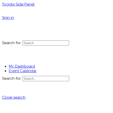
Toggle Side Panel
Sign in
Search for:
My Dashboard
Event Calendar
Search for:
Close search