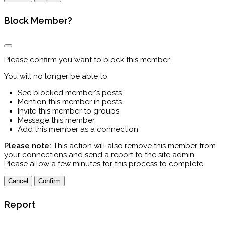
Block Member?
Please confirm you want to block this member.
You will no longer be able to:
See blocked member's posts
Mention this member in posts
Invite this member to groups
Message this member
Add this member as a connection
Please note:
This action will also remove this member from
your connections and send a report to the site admin.
Please allow a few minutes for this process to complete.
Confirm
Report