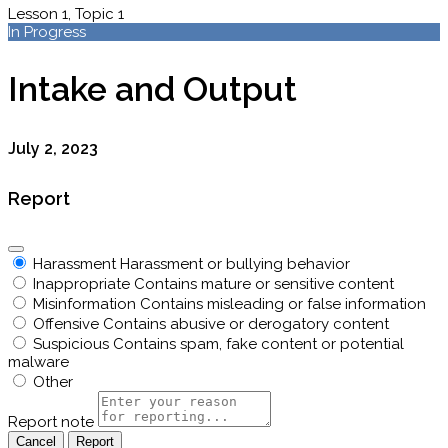
Lesson 1, Topic 1
In Progress
Intake and Output
July 2, 2023
Report
Harassment
Harassment or bullying behavior
Inappropriate
Contains mature or sensitive content
Misinformation
Contains misleading or false information
Offensive
Contains abusive or derogatory content
Suspicious
Contains spam, fake content or potential
malware
Other
Report note
Report