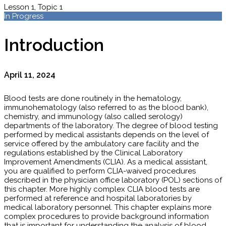
Lesson 1, Topic 1
In Progress
Introduction
April 11, 2024
Blood tests are done routinely in the hematology,
immunohematology (also referred to as the blood bank),
chemistry, and immunology (also called serology)
departments of the laboratory. The degree of blood testing
performed by medical assistants depends on the level of
service offered by the ambulatory care facility and the
regulations established by the Clinical Laboratory
Improvement Amendments (CLIA). As a medical assistant,
you are qualified to perform CLIA-waived procedures
described in the physician office laboratory (POL) sections of
this chapter. More highly complex CLIA blood tests are
performed at reference and hospital laboratories by
medical laboratory personnel. This chapter explains more
complex procedures to provide background information
that is important for understanding the analysis of blood.