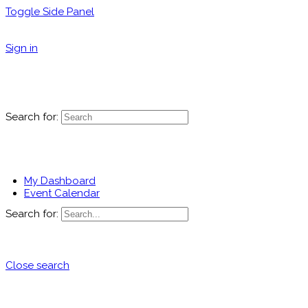
Toggle Side Panel
Sign in
Search for:
My Dashboard
Event Calendar
Search for:
Close search