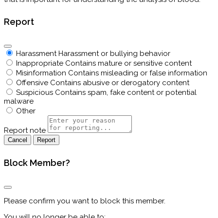
Report
Harassment
Harassment or bullying behavior
Inappropriate
Contains mature or sensitive content
Misinformation
Contains misleading or false information
Offensive
Contains abusive or derogatory content
Suspicious
Contains spam, fake content or potential
malware
Other
Report note
Report
Block Member?
Please confirm you want to block this member.
You will no longer be able to: