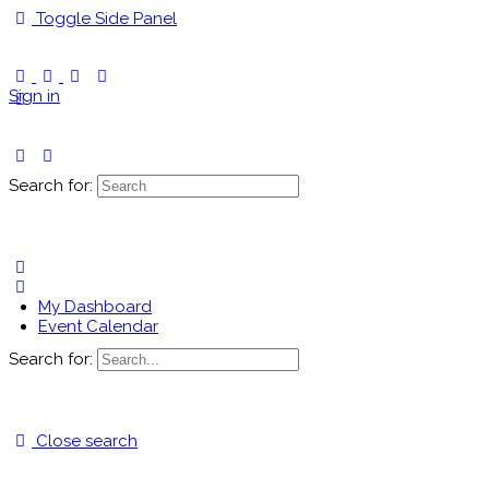
Toggle Side Panel
Sign in
Search for:
My Dashboard
Event Calendar
Search for:
Close search