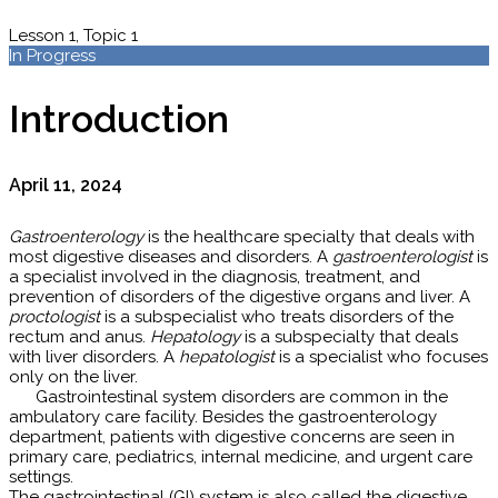
Lesson 1, Topic 1
In Progress
Introduction
April 11, 2024
Gastroenterology
is the healthcare specialty that deals with
most digestive diseases and disorders. A
gastroenterologist
is
a specialist involved in the diagnosis, treatment, and
prevention of disorders of the digestive organs and liver. A
proctologist
is a subspecialist who treats disorders of the
rectum and anus.
Hepatology
is a subspecialty that deals
with liver disorders. A
hepatologist
is a specialist who focuses
only on the liver.
Gastrointestinal system disorders are common in the
ambulatory care facility. Besides the gastroenterology
department, patients with digestive concerns are seen in
primary care, pediatrics, internal medicine, and urgent care
settings.
The gastrointestinal (GI) system is also called the digestive