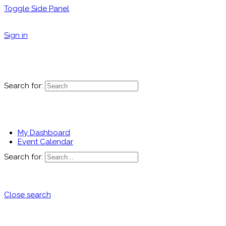
Toggle Side Panel
Sign in
Search for:
My Dashboard
Event Calendar
Search for:
Close search