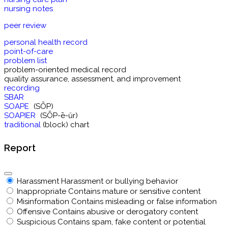
nursing notes
peer review
personal health record
point-of-care
problem list
problem-oriented medical record
quality assurance, assessment, and improvement
recording
SBAR
SOAPE
(SŌP)
SOAPIER
(SŌP-ē-ŭr)
traditional
(block) chart
Report
Harassment
Harassment or bullying behavior
Inappropriate
Contains mature or sensitive content
Misinformation
Contains misleading or false information
Offensive
Contains abusive or derogatory content
Suspicious
Contains spam, fake content or potential