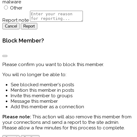
malware
Other
Report note
Report
Block Member?
Please confirm you want to block this member.
You will no longer be able to:
See blocked member's posts
Mention this member in posts
Invite this member to groups
Message this member
Add this member as a connection
Please note:
This action will also remove this member from
your connections and send a report to the site admin.
Please allow a few minutes for this process to complete.