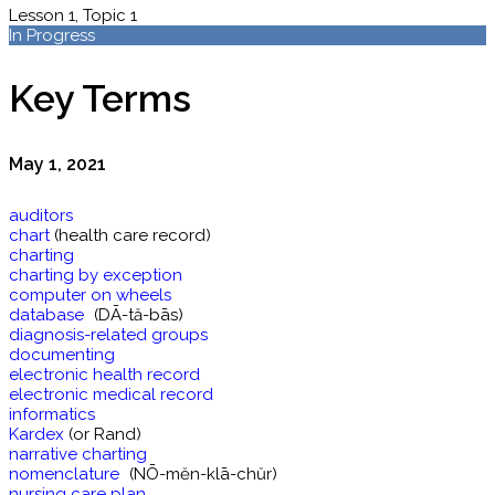
Lesson 1, Topic 1
In Progress
Key Terms
May 1, 2021
auditors
chart
(health care record)
charting
charting by exception
computer on wheels
database
(DĀ-tă-bās)
diagnosis-related groups
documenting
electronic health record
electronic medical record
informatics
Kardex
(or Rand)
narrative charting
nomenclature
(NŌ-mĕn-klā-chŭr)
nursing care plan